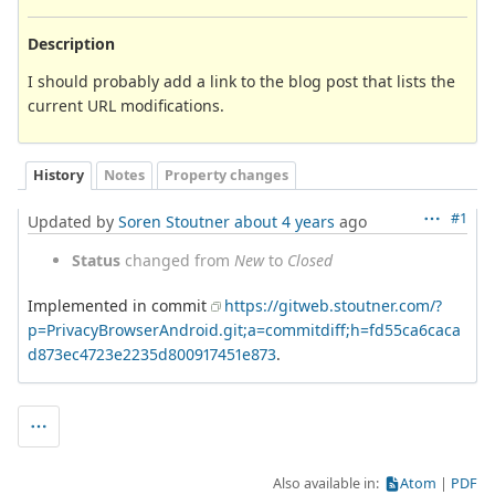
Description
I should probably add a link to the blog post that lists the
current URL modifications.
History
Notes
Property changes
#1
Updated by
Soren Stoutner
about 4 years
ago
Status
changed from
New
to
Closed
Implemented in commit
https://gitweb.stoutner.com/?
p=PrivacyBrowserAndroid.git;a=commitdiff;h=fd55ca6caca
d873ec4723e2235d800917451e873
.
Also available in:
Atom
PDF