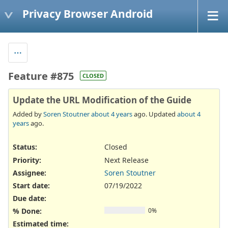
Privacy Browser Android
Feature #875
CLOSED
Update the URL Modification of the Guide
Added by
Soren Stoutner
about 4 years
ago. Updated
about 4
years
ago.
Status:
Closed
Priority:
Next Release
Assignee:
Soren Stoutner
Start date:
07/19/2022
Due date:
% Done:
0%
Estimated time: