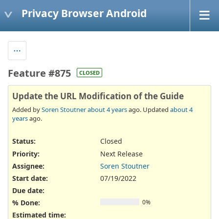
Privacy Browser Android
Feature #875
CLOSED
Update the URL Modification of the Guide
Added by
Soren Stoutner
about 4 years
ago. Updated
about 4
years
ago.
Status:
Closed
Priority:
Next Release
Assignee:
Soren Stoutner
Start date:
07/19/2022
Due date:
% Done:
0%
Estimated time: