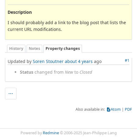
Description
I should probably add a link to the blog post that lists the
current URL modifications.
History
Notes
Property changes
#1
Updated by
Soren Stoutner
about 4 years
ago
Status
changed from
New
to
Closed
Also available in:
Atom
PDF
Powered by
Redmine
© 2006-2025 Jean-Philippe Lang