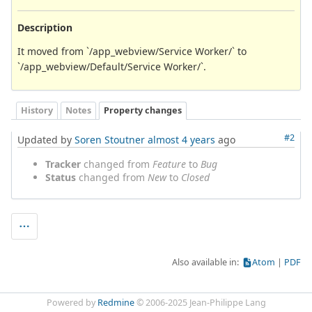
Description
It moved from `/app_webview/Service Worker/` to
`/app_webview/Default/Service Worker/`.
History
Notes
Property changes
#2
Updated by
Soren Stoutner
almost 4 years
ago
Tracker
changed from
Feature
to
Bug
Status
changed from
New
to
Closed
Also available in:
Atom
PDF
Powered by
Redmine
© 2006-2025 Jean-Philippe Lang