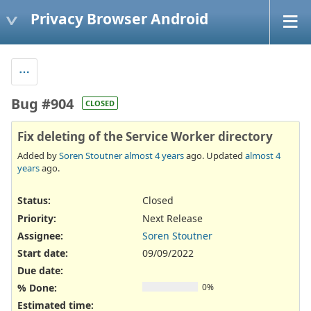
Privacy Browser Android
Bug #904
CLOSED
Fix deleting of the Service Worker directory
Added by
Soren Stoutner
almost 4 years
ago. Updated
almost 4
years
ago.
Status:
Closed
Priority:
Next Release
Assignee:
Soren Stoutner
Start date:
09/09/2022
Due date:
% Done:
0%
Estimated time: