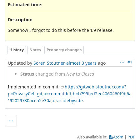
Estimated time:
Description
Somehow I forgot to do this before the 1.9 release.
History
Notes
Property changes
#1
Updated by
Soren Stoutner
almost 3 years
ago
Status
changed from
New
to
Closed
Implemented in commit:
https://gitweb.stoutner.com/?
p=PrivacyCell.git;a=commitdiff;h=b795fed2ec4060460f9b6a
192029730acea5e30a;ds=sidebyside
.
Also available in:
Atom
PDF