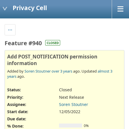
Privacy Cell
Feature #940
CLOSED
Add POST_NOTIFICATION permission
information
Added by
Soren Stoutner
over 3 years
ago. Updated
almost 3
years
ago.
Status:
Closed
Priority:
Next Release
Assignee:
Soren Stoutner
Start date:
12/05/2022
Due date:
% Done:
0%