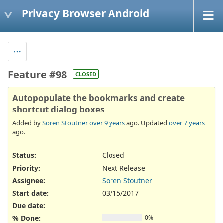
Privacy Browser Android
Feature #98
CLOSED
Autopopulate the bookmarks and create
shortcut dialog boxes
Added by
Soren Stoutner
over 9 years
ago. Updated
over 7 years
ago.
Status:
Closed
Priority:
Next Release
Assignee:
Soren Stoutner
Start date:
03/15/2017
Due date:
% Done:
0%