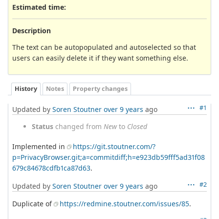
Estimated time:
Description
The text can be autopopulated and autoselected so that
users can easily delete it if they want something else.
History
Notes
Property changes
#1
Updated by
Soren Stoutner
over 9 years
ago
Status
changed from
New
to
Closed
Implemented in
https://git.stoutner.com/?
p=PrivacyBrowser.git;a=commitdiff;h=e923db59fff5ad31f08
679c84678cdfb1ca87d63
.
#2
Updated by
Soren Stoutner
over 9 years
ago
Duplicate of
https://redmine.stoutner.com/issues/85
.