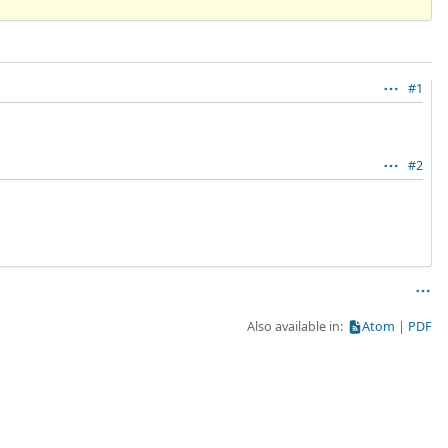
#1
#2
Also available in:
Atom
PDF