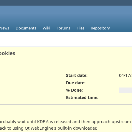
News
Documents
Wiki
Forums
Files
Repository
cookies
Start date:
04/17
Due date:
% Done:
Estimated time:
robably wait until KDE 6 is released and then approach upstream ab
ack to using Qt WebEngine's built-in downloader.