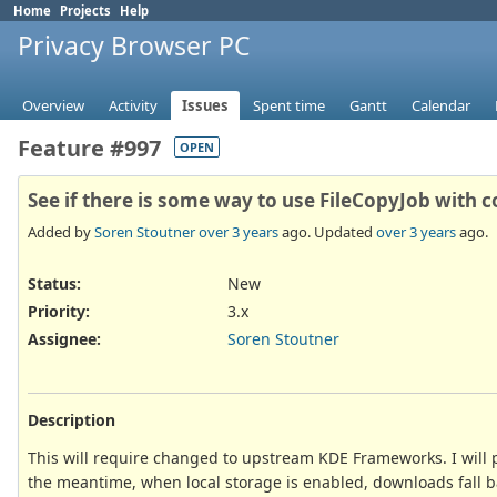
Home
Projects
Help
Privacy Browser PC
Overview
Activity
Issues
Spent time
Gantt
Calendar
Feature #997
OPEN
See if there is some way to use FileCopyJob with 
Added by
Soren Stoutner
over 3 years
ago. Updated
over 3 years
ago.
Status:
New
Priority:
3.x
Assignee:
Soren Stoutner
Description
This will require changed to upstream KDE Frameworks. I will p
the meantime, when local storage is enabled, downloads fall b