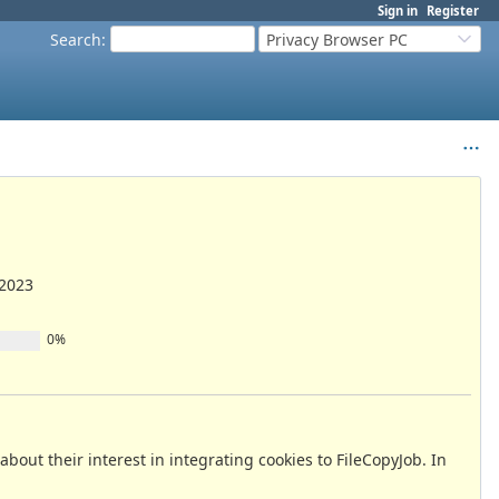
Sign in
Register
Search
:
Privacy Browser PC
/2023
0%
out their interest in integrating cookies to FileCopyJob. In