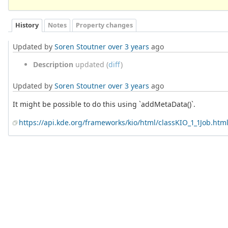
History
Notes
Property changes
Updated by
Soren Stoutner
over 3 years
ago
Description
updated (
diff
)
Updated by
Soren Stoutner
over 3 years
ago
It might be possible to do this using `addMetaData()`.
https://api.kde.org/frameworks/kio/html/classKIO_1_1Job.