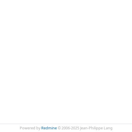
Powered by
Redmine
© 2006-2025 Jean-Philippe Lang