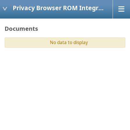
Privacy Browser ROM Integration
Documents
No data to display