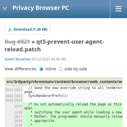
Privacy Browser PC
Download (1.26 KB)
Bug #821
» qt5-prevent-user-agent-
reload.patch
Soren Stoutner
, 05/22/2023 06:48 AM
View differences:
inline
side by side
src/3rdparty/chromium/content/browser/web_contents/web_
  // Send the new override string to all renderers in the current 
page.
  SyncRendererPrefs();
  /* Do not automatically reload the page as this causes problems 
when
   * switching the user agent while loading a new w
   * Rather, the programmer should manually reload
   * approprite.
   *