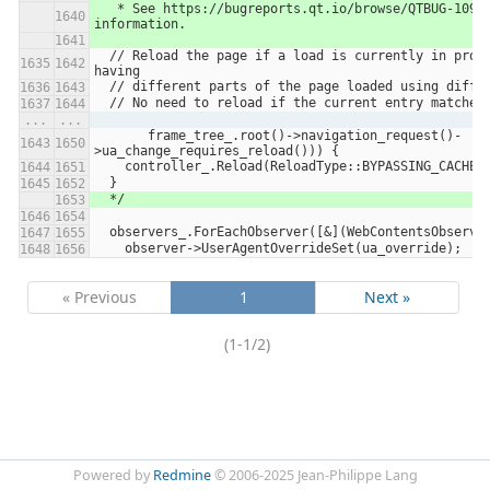
   * See https://bugreports.qt.io/browse/QTBUG-109673 for more 
information.
  // Reload the page if a load is currently in progress to avoid 
having
  // different parts of the page loaded using diffe
  // No need to reload if the current entry matches
...
...
       frame_tree_.root()->navigation_request()-
>ua_change_requires_reload())) {
    controller_.Reload(ReloadType::BYPASSING_CACHE,
  }
  */
  observers_.ForEachObserver([&](WebContentsObserve
    observer->UserAgentOverrideSet(ua_override);
« Previous
1
Next »
(1-1/2)
Powered by
Redmine
© 2006-2025 Jean-Philippe Lang