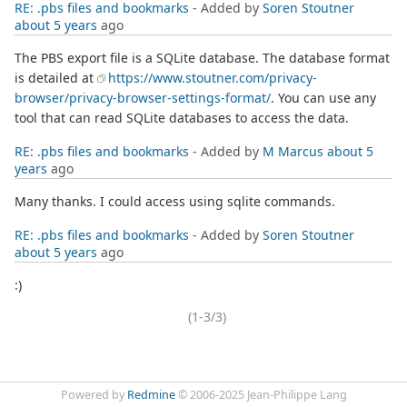
RE: .pbs files and bookmarks
- Added by
Soren Stoutner
about 5 years
ago
The PBS export file is a SQLite database. The database format
is detailed at
https://www.stoutner.com/privacy-
browser/privacy-browser-settings-format/
. You can use any
tool that can read SQLite databases to access the data.
RE: .pbs files and bookmarks
- Added by
M Marcus
about 5
years
ago
Many thanks. I could access using sqlite commands.
RE: .pbs files and bookmarks
- Added by
Soren Stoutner
about 5 years
ago
:)
(1-3/3)
Powered by
Redmine
© 2006-2025 Jean-Philippe Lang