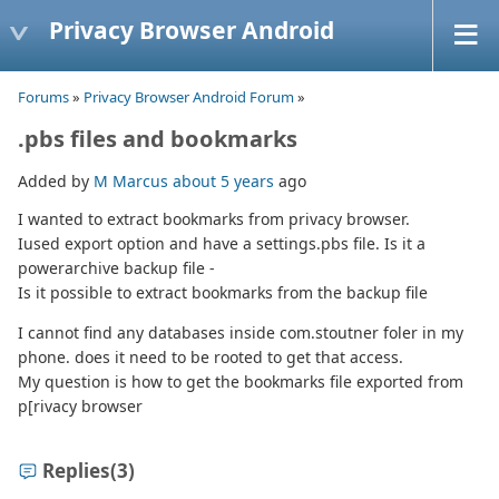
Privacy Browser Android
Forums
»
Privacy Browser Android Forum
»
.pbs files and bookmarks
Added by
M Marcus
about 5 years
ago
I wanted to extract bookmarks from privacy browser.
Iused export option and have a settings.pbs file. Is it a
powerarchive backup file -
Is it possible to extract bookmarks from the backup file
I cannot find any databases inside com.stoutner foler in my
phone. does it need to be rooted to get that access.
My question is how to get the bookmarks file exported from
p[rivacy browser
Replies
(3)