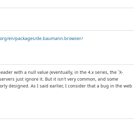
id.org/en/packages/de.baumann.browser/
er with a null value (eventually, in the 4.x series, the `X-
rvers just ignore it. But it isn't very common, and some
ly designed. As I said earlier, I consider that a bug in the web