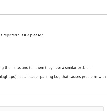
s rejected." issue please?
ng their site, and tell them they have a similar problem.
er (Lighttpd) has a header parsing bug that causes problems with