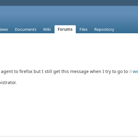
News
Documents
Wiki
Forums
Files
Repository
gent to firefox but I still get this message when I try to go to
ww
strator.