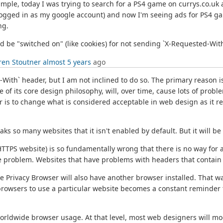
ample, today I was trying to search for a PS4 game on currys.co.uk 
gged in as my google account) and now I'm seeing ads for PS4 gam
ng.
d be "switched on" (like cookies) for not sending `X-Requested-With
ren Stoutner
almost 5 years
ago
With` header, but I am not inclined to do so. The primary reason is 
e of its core design philosophy, will, over time, cause lots of probl
 is to change what is considered acceptable in web design as it re
aks so many websites that it isn't enabled by default. But it will b
HTTPS website) is so fundamentally wrong that there is no way for a 
the problem. Websites that have problems with headers that contain nu
 Privacy Browser will also have another browser installed. That wa
 browsers to use a particular website becomes a constant reminder 
worldwide browser usage. At that level, most web designers will mo