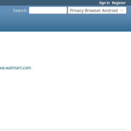
Sign in
Register
Search
:
Privacy Browser Android
w.walmart.com