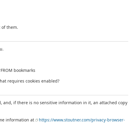
t of them.
u.
T *FROM bookmarks
that requires cookies enabled?
and, if there is no sensitive information in it, an attached copy
ome information at
https://www.stoutner.com/privacy-browser-