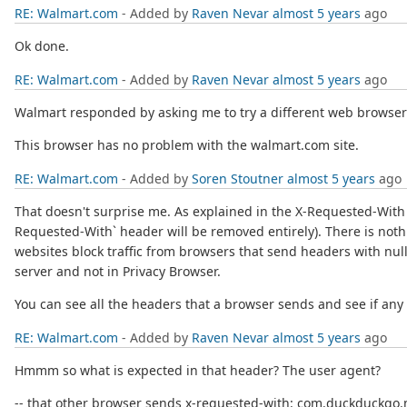
RE: Walmart.com
- Added by
Raven Nevar
almost 5 years
ago
Ok done.
RE: Walmart.com
- Added by
Raven Nevar
almost 5 years
ago
Walmart responded by asking me to try a different web brows
This browser has no problem with the walmart.com site.
RE: Walmart.com
- Added by
Soren Stoutner
almost 5 years
ago
That doesn't surprise me. As explained in the X-Requested-With l
Requested-With` header will be removed entirely). There is noth
websites block traffic from browsers that send headers with null
server and not in Privacy Browser.
You can see all the headers that a browser sends and see if any 
RE: Walmart.com
- Added by
Raven Nevar
almost 5 years
ago
Hmmm so what is expected in that header? The user agent?
-- that other browser sends x-requested-with: com.duckduckgo.