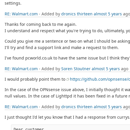
settings.
RE: Walmart.com
- Added by
dronics thirteen
almost 5 years
ag
Thanks for coming back to me again.
I understand and respect what you're trying to do, ultimately, y
Could you give me a sentence or two on what I should be asking 
I'll try and find a support link and make a request to them.
I've found pcworld.co.uk to have the same issue but I think th
RE: Walmart.com
- Added by
Soren Stoutner
almost 5 years
ago
I would probably point them to
https://github.com/opnsense/c
In the case of the OPNsense issue above, I initially thought it 
null values. In the case of Lighttpd it has been fixed in a future
RE: Walmart.com
- Added by
dronics thirteen
almost 5 years
ag
I just thought I'd let you know that I had a response from currys
Dear customer,
