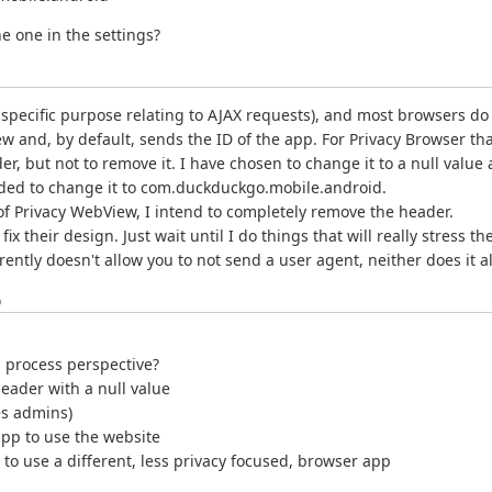
e one in the settings?
 a specific purpose relating to AJAX requests), and most browsers do 
 and, by default, sends the ID of the app. For Privacy Browser th
der, but not to remove it. I have chosen to change it to a null value
cided to change it to com.duckduckgo.mobile.android.
n of Privacy WebView, I intend to completely remove the header.
ix their design. Just wait until I do things that will really stress 
ently doesn't allow you to not send a user agent, neither does it al
o
 process perspective?
header with a null value
es admins)
app to use the website
d to use a different, less privacy focused, browser app