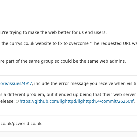
o
ou're trying to make the web better for us end users.
the currys.co.uk website to fix to overcome "The requested URL wa
ey're part of the same group so could be the same web admins.
ore/issues/4917
, include the error message you receive when visiti
was a different problem, but it ended up being that their web serv
 release:
https://github.com/lighttpd/lighttpd1.4/commit/262561f
.
o
.co.uk/pcworld.co.uk: