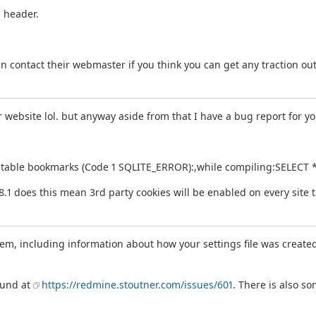
` header.
n contact their webmaster if you think you can get any traction ou
 website lol. but anyway aside from that I have a bug report for yo
uch table bookmarks (Code 1 SQLITE_ERROR):,while compiling:SELEC
.8.1 does this mean 3rd party cookies will be enabled on every site 
m, including information about how your settings file was created, 
ound at
https://redmine.stoutner.com/issues/601
. There is also s