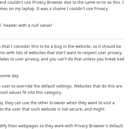
and couldn't use Privacy Browser due to the same error as this. I
es on my laptop. It was a shame I couldn't use Privacy
` header with a null value?
that I consider this to be a bug in the website, so it should be
ems with lots of websites that don't want to respect user privacy.
lates to user privacy, and you can't do that unless you break bad
e some day.
user to override the default settings. Websites that do this are
ll values fit into this category.
y, they can use the other browser when they want to visit a
to the user that such website is not secure, and might
dify their webpages so they work with Privacy Browser's default