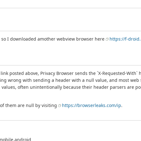
er so I downloaded amother webview browser here
https://f-dro
ink posted above, Privacy Browser sends the `X-Requested-With` head
ing wrong with sending a header with a null value, and most web se
 values, often unintentionally because their header parsers are poor
of them are null by visiting
https://browserleaks.com/ip
.
mobile.android