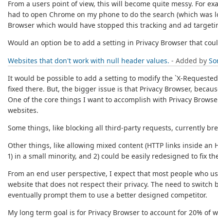
From a users point of view, this will become quite messy. For ex
had to open Chrome on my phone to do the search (which was lo
Browser which would have stopped this tracking and ad targeti
Would an option be to add a setting in Privacy Browser that coul
Websites that don't work with null header values.
- Added by
So
It would be possible to add a setting to modify the `X-Requested-
fixed there. But, the bigger issue is that Privacy Browser, becaus
One of the core things I want to accomplish with Privacy Browser
websites.
Some things, like blocking all third-party requests, currently bre
Other things, like allowing mixed content (HTTP links inside an 
1) in a small minority, and 2) could be easily redesigned to fix 
From an end user perspective, I expect that most people who use
website that does not respect their privacy. The need to switch
eventually prompt them to use a better designed competitor.
My long term goal is for Privacy Browser to account for 20% of 