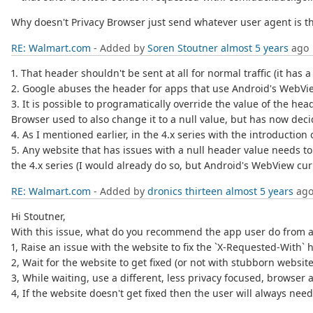
Why doesn't Privacy Browser just send whatever user agent is th
RE: Walmart.com
- Added by
Soren Stoutner
almost 5 years
ago
1. That header shouldn't be sent at all for normal traffic (it has
2. Google abuses the header for apps that use Android's WebView
3. It is possible to programatically override the value of the hea
Browser used to also change it to a null value, but has now de
4. As I mentioned earlier, in the 4.x series with the introductio
5. Any website that has issues with a null header value needs to f
the 4.x series (I would already do so, but Android's WebView curr
RE: Walmart.com
- Added by
dronics thirteen
almost 5 years
ag
Hi Stoutner,
With this issue, what do you recommend the app user do from a
1, Raise an issue with the website to fix the `X-Requested-With` 
2, Wait for the website to get fixed (or not with stubborn websit
3, While waiting, use a different, less privacy focused, browser 
4, If the website doesn't get fixed then the user will always nee