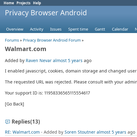
Home
Projects
Help
Privacy Browser Android
Overview
Activity
Issues
Spent time
Gantt
Calendar
Forums
»
Privacy Browser Android Forum
»
Walmart.com
Added by
Raven Nevar
almost 5 years
ago
I enabled javascript, cookies, domain storage and changed user a
The requested URL was rejected. Please consult with your admini
Your support ID is: 11958336565115554617
[Go Back]
Replies
(13)
RE: Walmart.com
- Added by
Soren Stoutner
almost 5 years
ago