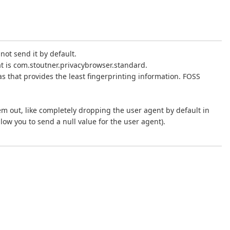
not send it by default.
at is com.stoutner.privacybrowser.standard.
 as that provides the least fingerprinting information. FOSS
them out, like completely dropping the user agent by default in
low you to send a null value for the user agent).