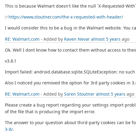
This is because Walmart doesn't like the null `X-Requested-With
https://www.stoutner.com/the-x-requested-with-header/
I would consider this to be a bug in the Walmart website. You ca
RE: Walmart.com
- Added by
Raven Nevar
almost 5 years
ago
Ok. Well I dont know how to contact them without access to their
v3.8.1
Import failed: android.database.sqlite.SQLiteException: no s
Also I noticed you removed the option for 3rd party cookies in 3
RE: Walmart.com
- Added by
Soren Stoutner
almost 5 years
ago
Please create a bug report regarding your settings import proble
of the file that is producing the import error.
The answer to your question about third-party cookies can be f
3-8/
.