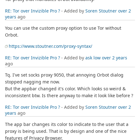
RE: Tor over Invizible Pro ?
- Added by
Soren Stoutner
over 2
years
ago
You can use the custom proxy option to use Tor without
Orbot.
https://www.stoutner.com/proxy-syntax/
RE: Tor over Invizible Pro ?
- Added by
ask low
over 2 years
ago
Tq. I've set socks proxy 9050, that annoying Orbot dialog
stopped nagging me now.
But the appbar changed it's color. Which looks so weird &
inconsistent btw. Is there anyway to make it look like before ?
RE: Tor over Invizible Pro ?
- Added by
Soren Stoutner
over 2
years
ago
The app bar changes its color to indicate to the user that a
proxy is being used. That is by design and one of the nice
features of Privacy Browser.