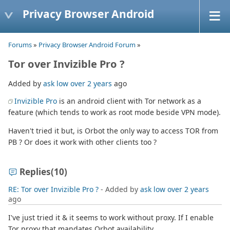
Privacy Browser Android
Forums
»
Privacy Browser Android Forum
»
Tor over Invizible Pro ?
Added by
ask low
over 2 years
ago
Invizible Pro
is an android client with Tor network as a
feature (which tends to work as root mode beside VPN mode).
Haven't tried it but, is Orbot the only way to access TOR from
PB ? Or does it work with other clients too ?
Replies
(10)
RE: Tor over Invizible Pro ?
- Added by
ask low
over 2 years
ago
I've just tried it & it seems to work without proxy. If I enable
Tor proxy that mandates Orbot availability.