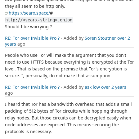
they all seem to be http only.
https://searx.space/
#
http://<searx-string>.onion
Should I be worrying ?
RE: Tor over Invizible Pro ?
- Added by
Soren Stoutner
over 2
years
ago
People who use Tor will make the argument that you don't
need to use HTTPS because everything is encrypted at the Tor
level. That is based on the premise that Tor's encryption is
secure. I, personally, do not make that assumption.
RE: Tor over Invizible Pro ?
- Added by
ask low
over 2 years
ago
I heard that Tor has a bandwidth overhead that adds a small
padding of 512 bytes of Tor circuits while hopping through
relay nodes. But those circuits can be decrypted easily when
node addresses are exposed. This means securing the
protocols is necessary.