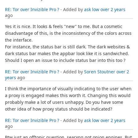
RE: Tor over Invizible Pro ?
- Added by
ask low
over 2 years
ago
Yes it is nice. It looks & feels "new" to me. But a cosmetic
disadvantage of this, is the inconsistency of the colors across
the interface.
For instance, the status bar is still dark. The dark websites &
dark status bar makes the appbar look like it is sandwiched.
Should I open an issue to include status bar into this too ?
RE: Tor over Invizible Pro ?
- Added by
Soren Stoutner
over 2
years
ago
I think the importance of visually indicating to the user when
a proxy is engaged makes this worth it. Changing this would
probably make a lot of users unhappy. Do you have some
other idea of how proxy status should be indicated?
RE: Tor over Invizible Pro ?
- Added by
ask low
over 2 years
ago
Btw just an offtopic question. searxng got onion engines. But