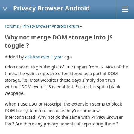
Privacy Browser Android
Forums
»
Privacy Browser Android Forum
»
Why not merge DOM storage into JS
toggle ?
Added by
ask low
over 1 year
ago
I don't seem to get the gist of DOM apart from JS. Most of the
times, the web scripts are often stored as a part of DOM
storage. i.e, Most websites these days simply don't run
without DOM even if JS is enabled. Such sites spit a blank
webpage.
When I use uBO or NoScript, the extension seems to block
DOM file system too, because they're somehow
interconnected. Why not do the same with Privacy Browser
too ? Are there any privacy benefits of separating them ?