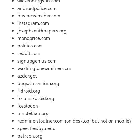
wickenburgsun.com
androidpolice.com
businessinsider.com
instagram.com
josephsmithpapers.org
monoprice.com
politico.com
reddit.com
signupgenius.com
washingtonexaminer.com
azdor.gov
bugs.chromium.org
f-droid.org
forum.f-droid.org
fosstodon
nm.debian.org
redmine.stoutner.com (on desktop, but not on mobile)
speeches.byu.edu
patreon.org