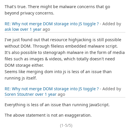
That's true. There might be malware concerns that go
beyond privacy concerns.
RE: Why not merge DOM storage into JS toggle ?
- Added by
ask low
over 1 year
ago
I've just found out that resource highjacking is still possible
without DOM. Through fileless embedded malware script.
It's also possible to stenograph malware in the form of media
files such as images & videos, which totally doesn't need
DOM storage either.
Seems like merging dom into js is less of an issue than
running js itself.
RE: Why not merge DOM storage into JS toggle ?
- Added by
Soren Stoutner
over 1 year
ago
Everything is less of an issue than running JavaScript.
The above statement is not an exaggeration.
(1-5/5)