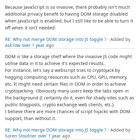
Because JavaScript is so invasive, there probably isn't much
additional privacy benefit to having DOM storage disabled
when JavaScript is enabled, but I still like to be able to turn it
off when it isn't needed.
RE: Why not merge DOM storage into JS toggle ?
- Added by
ask low
over 1 year
ago
DOM is like a storage shelf where the invasive JS code might
utilise data in it to achieve it's expected results.
For instance, let's say a webscript tries to cryptojack by
hogging computing resources such as CPU, GPU, memory,
etc. It might need certain files in DOM in order to achieve
cryptojacking. Obviously many users keep the tabs open in
the background (I certainly do it, even for shady sites such as
public blogposts, crypto exchange web clients, etc.).
I believe there are more chances of script hijacks with DOM
support, than without it.
RE: Why not merge DOM storage into JS toggle ?
- Added by
Soren Stoutner
over 1 year
ago