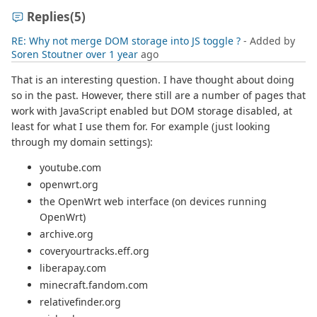
Replies
(5)
RE: Why not merge DOM storage into JS toggle ?
- Added by
Soren Stoutner
over 1 year
ago
That is an interesting question. I have thought about doing
so in the past. However, there still are a number of pages that
work with JavaScript enabled but DOM storage disabled, at
least for what I use them for. For example (just looking
through my domain settings):
youtube.com
openwrt.org
the OpenWrt web interface (on devices running
OpenWrt)
archive.org
coveryourtracks.eff.org
liberapay.com
minecraft.fandom.com
relativefinder.org