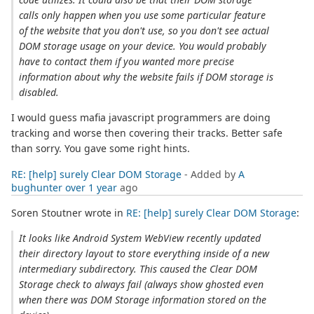
calls only happen when you use some particular feature
of the website that you don't use, so you don't see actual
DOM storage usage on your device. You would probably
have to contact them if you wanted more precise
information about why the website fails if DOM storage is
disabled.
I would guess mafia javascript programmers are doing
tracking and worse then covering their tracks. Better safe
than sorry. You gave some right hints.
RE: [help] surely Clear DOM Storage
- Added by
A
bughunter
over 1 year
ago
Soren Stoutner wrote in
RE: [help] surely Clear DOM Storage
:
It looks like Android System WebView recently updated
their directory layout to store everything inside of a new
intermediary subdirectory. This caused the Clear DOM
Storage check to always fail (always show ghosted even
when there was DOM Storage information stored on the