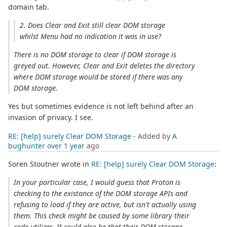
domain tab.
2. Does Clear and Exit still clear DOM storage
whilst Menu had no indication it was in use?
There is no DOM storage to clear if DOM storage is
greyed out. However, Clear and Exit deletes the directory
where DOM storage would be stored if there was any
DOM storage.
Yes but sometimes evidence is not left behind after an
invasion of privacy. I see.
RE: [help] surely Clear DOM Storage
- Added by
A
bughunter
over 1 year
ago
Soren Stoutner wrote in
RE: [help] surely Clear DOM Storage
:
In your particular case, I would guess that Proton is
checking to the existance of the DOM storage APIs and
refusing to load if they are active, but isn't actually using
them. This check might be caused by some library their
code utilizes. It could also be that their DOM storage