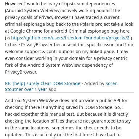
However I would be leary of upstream dependencies
(Android System WebView) actively working against the
privacy goals of PrivacyBrowser I have traced a current
criminal espionage bug back to the Polaris project take a look
at Google Chrome for android Criminal espionage bug here
(
https://github.com/users/freedom-foundation/projects/2
)
I chose PrivacyBrowser because of this specific issue and I do
welcome support & contributions on my linked page. I may
even consider working in your domain for a privacy centric
fork of the Android System WebView dependency of
PrivacyBrowser.
RE: [help] surely Clear DOM Storage
- Added by
Soren
Stoutner
over 1 year
ago
Android System WebView does not provide a public API for
checking if there is anything saved in DOM Storage. So, I
hacked together this manual test. But because it is directly
checking the location of files that are not guaranteed to stay
in the same locations, sometimes the check needs to be
updated. This is actually not the first time I have had to