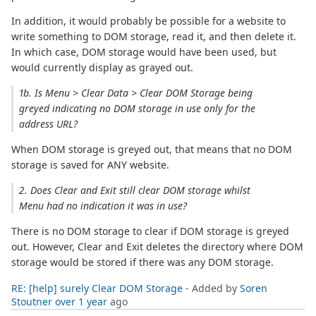
In addition, it would probably be possible for a website to
write something to DOM storage, read it, and then delete it.
In which case, DOM storage would have been used, but
would currently display as grayed out.
1b. Is Menu > Clear Data > Clear DOM Storage being
greyed indicating no DOM storage in use only for the
address URL?
When DOM storage is greyed out, that means that no DOM
storage is saved for ANY website.
2. Does Clear and Exit still clear DOM storage whilst
Menu had no indication it was in use?
There is no DOM storage to clear if DOM storage is greyed
out. However, Clear and Exit deletes the directory where DOM
storage would be stored if there was any DOM storage.
RE: [help] surely Clear DOM Storage
- Added by
Soren
Stoutner
over 1 year
ago