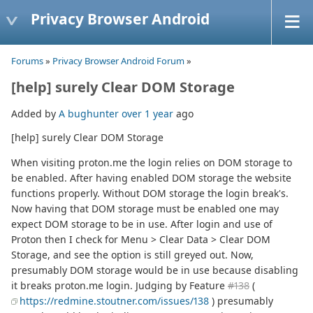
Privacy Browser Android
Forums
»
Privacy Browser Android Forum
»
[help] surely Clear DOM Storage
Added by
A bughunter
over 1 year
ago
[help] surely Clear DOM Storage
When visiting proton.me the login relies on DOM storage to
be enabled. After having enabled DOM storage the website
functions properly. Without DOM storage the login break's.
Now having that DOM storage must be enabled one may
expect DOM storage to be in use. After login and use of
Proton then I check for Menu > Clear Data > Clear DOM
Storage, and see the option is still greyed out. Now,
presumably DOM storage would be in use because disabling
it breaks proton.me login. Judging by Feature
#138
(
https://redmine.stoutner.com/issues/138
) presumably