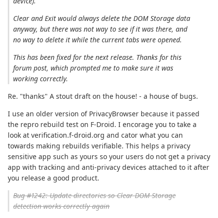
device).
Clear and Exit would always delete the DOM Storage data
anyway, but there was not way to see if it was there, and
no way to delete it while the current tabs were opened.
This has been fixed for the next release. Thanks for this
forum post, which prompted me to make sure it was
working correctly.
Re. "thanks" A stout draft on the house! - a house of bugs.
I use an older version of PrivacyBrowser because it passed
the repro rebuild test on F-Droid. I encorage you to take a
look at verification.f-droid.org and cator what you can
towards making rebuilds verifiable. This helps a privacy
sensitive app such as yours so your users do not get a privacy
app with tracking and anti-privacy devices attached to it after
you release a good product.
Bug #1242: Update directories so Clear DOM Storage
detection works correctly again