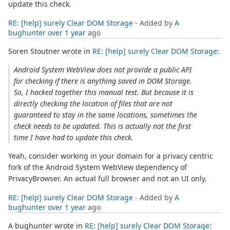
update this check.
RE: [help] surely Clear DOM Storage
- Added by
A
bughunter
over 1 year
ago
Soren Stoutner wrote in
RE: [help] surely Clear DOM Storage
:
Android System WebView does not provide a public API
for checking if there is anything saved in DOM Storage.
So, I hacked together this manual test. But because it is
directly checking the location of files that are not
guaranteed to stay in the same locations, sometimes the
check needs to be updated. This is actually not the first
time I have had to update this check.
Yeah, consider working in your domain for a privacy centric
fork of the Android System WebView dependency of
PrivacyBrowser. An actual full browser and not an UI only.
RE: [help] surely Clear DOM Storage
- Added by
A
bughunter
over 1 year
ago
A bughunter wrote in
RE: [help] surely Clear DOM Storage
: