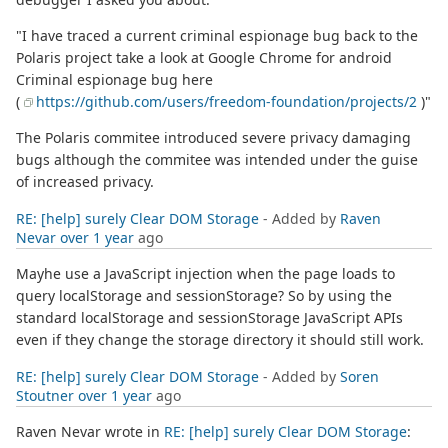
"I have traced a current criminal espionage bug back to the
Polaris project take a look at Google Chrome for android
Criminal espionage bug here
(
https://github.com/users/freedom-foundation/projects/2
)"
The Polaris commitee introduced severe privacy damaging
bugs although the commitee was intended under the guise
of increased privacy.
RE: [help] surely Clear DOM Storage
- Added by
Raven
Nevar
over 1 year
ago
Mayhe use a JavaScript injection when the page loads to
query localStorage and sessionStorage? So by using the
standard localStorage and sessionStorage JavaScript APIs
even if they change the storage directory it should still work.
RE: [help] surely Clear DOM Storage
- Added by
Soren
Stoutner
over 1 year
ago
Raven Nevar wrote in
RE: [help] surely Clear DOM Storage
: