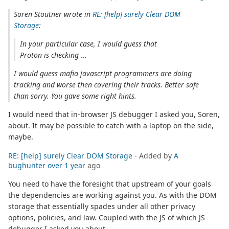
Soren Stoutner wrote in
RE: [help] surely Clear DOM
Storage
:
In your particular case, I would guess that
Proton is checking ...
I would guess mafia javascript programmers are doing
tracking and worse then covering their tracks. Better safe
than sorry. You gave some right hints.
I would need that in-browser JS debugger I asked you, Soren,
about. It may be possible to catch with a laptop on the side,
maybe.
RE: [help] surely Clear DOM Storage
- Added by
A
bughunter
over 1 year
ago
You need to have the foresight that upstream of your goals
the dependencies are working against you. As with the DOM
storage that essentially spades under all other privacy
options, policies, and law. Coupled with the JS of which JS
debugger I asked you about.