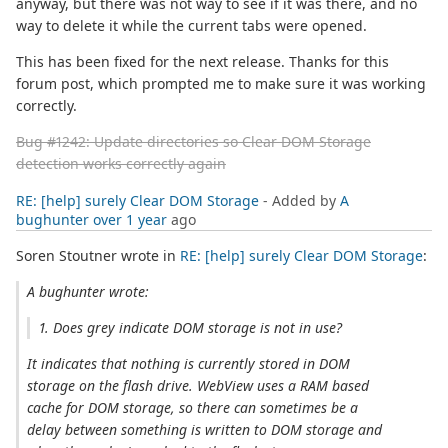
anyway, but there was not way to see if it was there, and no
way to delete it while the current tabs were opened.
This has been fixed for the next release. Thanks for this
forum post, which prompted me to make sure it was working
correctly.
Bug #1242: Update directories so Clear DOM Storage
detection works correctly again
RE: [help] surely Clear DOM Storage
- Added by
A
bughunter
over 1 year
ago
Soren Stoutner wrote in
RE: [help] surely Clear DOM Storage
:
A bughunter wrote:
1. Does grey indicate DOM storage is not in use?
It indicates that nothing is currently stored in DOM
storage on the flash drive. WebView uses a RAM based
cache for DOM storage, so there can sometimes be a
delay between something is written to DOM storage and