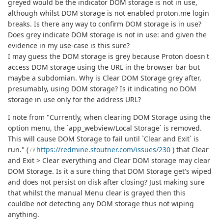
greyed would be the indicator DOM storage is not in use,
although whilst DOM storage is not enabled proton.me login
breaks. Is there any way to confirm DOM storage is in use?
Does grey indicate DOM storage is not in use: and given the
evidence in my use-case is this sure?
I may guess the DOM storage is grey because Proton doesn't
access DOM storage using the URL in the browser bar but
maybe a subdomian. Why is Clear DOM Storage grey after,
presumably, using DOM storage? Is it indicating no DOM
storage in use only for the address URL?
I note from "Currently, when clearing DOM Storage using the
option menu, the `app_webview/Local Storage` is removed.
This will cause DOM Storage to fail until `Clear and Exit` is
run." (
https://redmine.stoutner.com/issues/230
) that Clear
and Exit > Clear everything and Clear DOM storage may clear
DOM Storage. Is it a sure thing that DOM Storage get's wiped
and does not persist on disk after closing? Just making sure
that whilst the manual Menu clear is grayed then this
couldbe not detecting any DOM storage thus not wiping
anything.