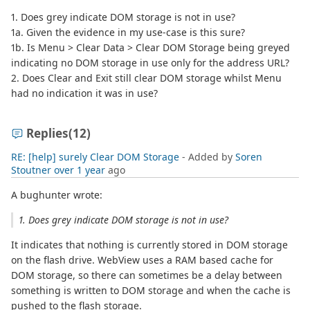
1. Does grey indicate DOM storage is not in use?
1a. Given the evidence in my use-case is this sure?
1b. Is Menu > Clear Data > Clear DOM Storage being greyed
indicating no DOM storage in use only for the address URL?
2. Does Clear and Exit still clear DOM storage whilst Menu
had no indication it was in use?
Replies
(12)
RE: [help] surely Clear DOM Storage
- Added by
Soren
Stoutner
over 1 year
ago
A bughunter wrote:
1. Does grey indicate DOM storage is not in use?
It indicates that nothing is currently stored in DOM storage
on the flash drive. WebView uses a RAM based cache for
DOM storage, so there can sometimes be a delay between
something is written to DOM storage and when the cache is
pushed to the flash storage.