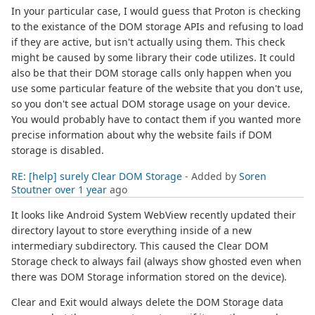
In your particular case, I would guess that Proton is checking
to the existance of the DOM storage APIs and refusing to load
if they are active, but isn't actually using them. This check
might be caused by some library their code utilizes. It could
also be that their DOM storage calls only happen when you
use some particular feature of the website that you don't use,
so you don't see actual DOM storage usage on your device.
You would probably have to contact them if you wanted more
precise information about why the website fails if DOM
storage is disabled.
RE: [help] surely Clear DOM Storage
- Added by
Soren
Stoutner
over 1 year
ago
It looks like Android System WebView recently updated their
directory layout to store everything inside of a new
intermediary subdirectory. This caused the Clear DOM
Storage check to always fail (always show ghosted even when
there was DOM Storage information stored on the device).
Clear and Exit would always delete the DOM Storage data