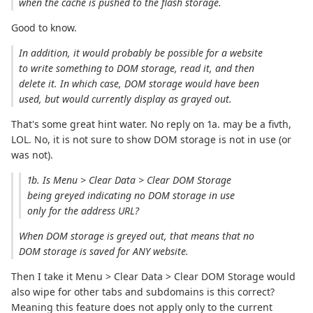
when the cache is pushed to the flash storage.
Good to know.
In addition, it would probably be possible for a website
to write something to DOM storage, read it, and then
delete it. In which case, DOM storage would have been
used, but would currently display as grayed out.
That's some great hint water. No reply on 1a. may be a fivth,
LOL. No, it is not sure to show DOM storage is not in use (or
was not).
1b. Is Menu > Clear Data > Clear DOM Storage
being greyed indicating no DOM storage in use
only for the address URL?
When DOM storage is greyed out, that means that no
DOM storage is saved for ANY website.
Then I take it Menu > Clear Data > Clear DOM Storage would
also wipe for other tabs and subdomains is this correct?
Meaning this feature does not apply only to the current