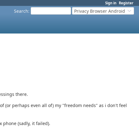
Sign in
Register
Search
:
Privacy Browser Android
essings there.
of (or perhaps even all of) my "freedom needs" as i don't feel
 phone (sadly, it failed).