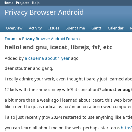
Home
Projects
Help
Privacy Browser Android
Overview
Activity
Issues
Spent time
Gantt
Calendar
Forums
»
Privacy Browser Android Forum
»
hello! and gnu, icecat, librejs, fsf, etc
Added by
a cauema
about 1 year
ago
dear stoutner and gang,
i really admire your work, even thought i barely just learned abo
12 kids with the same smiley wife?! it consultant?
almost enough
a bit more than a week ago i learned about icecat, this web brows
like i need to go as radical as tor/onion on a borrowed computer
i also just recently (nov 2024) restarted to use anything like a "d
you can learn all about me on the web. perhaps start on
http: