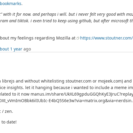
d bookmarks
.
" with it for now. and perhaps i will. but i never felt very good with moz
gram and tiktok. i even tried to keep using github, but after microsoft t
t about my feelings regarding Mozilla at
https://www.stoutner.com
bout 1 year
ago
h librejs and without whitelisting stoutner.com or mojeek.com) and
 insights. let it hanging because i wanted to include a meme imag
nks related to it now manus.im/share/UkXL69gpduGGQhKyE3JruC?repla
Xt_vVmImOBbk6ilIUbIc-E4bQ5S6e3w?via=matrix.org&via=nerdsin.sp
c / zen.
 to date!