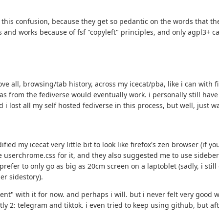
l this confusion, because they get so pedantic on the words that th
 and works because of fsf "copyleft" principles, and only agpl3+ can
ove all, browsing/tab history, across my icecat/pba, like i can with
eas from the fediverse would eventually work. i personally still hav
i lost all my self hosted fediverse in this process, but well, just w
ified my icecat very little bit to look like firefox's zen browser (i
 userchrome.css for it, and they also suggested me to use sideberry
prefer to only go as big as 20cm screen on a laptoblet (sadly, i stil
er sidestory).
ent" with it for now. and perhaps i will. but i never felt very good
tly 2: telegram and tiktok. i even tried to keep using github, but af