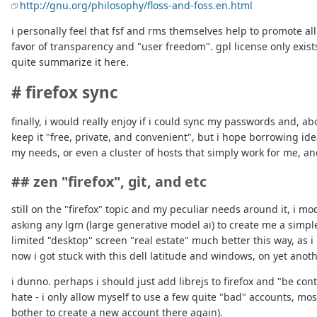
http://gnu.org/philosophy/floss-and-foss.en.html
i personally feel that fsf and rms themselves help to promote al
favor of transparency and "user freedom". gpl license only exists
quite summarize it here.
# firefox sync
finally, i would really enjoy if i could sync my passwords and, ab
keep it "free, private, and convenient", but i hope borrowing id
my needs, or even a cluster of hosts that simply work for me, and 
## zen "firefox", git, and etc
still on the "firefox" topic and my peculiar needs around it, i mod
asking any lgm (large generative model ai) to create me a simple
limited "desktop" screen "real estate" much better this way, as i 
now i got stuck with this dell latitude and windows, on yet anoth
i dunno. perhaps i should just add librejs to firefox and "be cont
hate - i only allow myself to use a few quite "bad" accounts, mos
bother to create a new account there again).