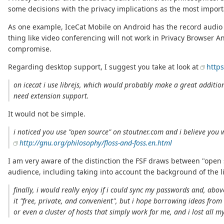
some decisions with the privacy implications as the most import
As one example, IceCat Mobile on Android has the record audio 
thing like video conferencing will not work in Privacy Browser A
compromise.
Regarding desktop support, I suggest you take at look at
http
on icecat i use librejs, which would probably make a great addition
need extension support.
It would not be simple.
i noticed you use "open source" on stoutner.com and i believe you 
http://gnu.org/philosophy/floss-and-foss.en.html
I am very aware of the distinction the FSF draws between "open 
audience, including taking into account the background of the l
finally, i would really enjoy if i could sync my passwords and, abov
it "free, private, and convenient", but i hope borrowing ideas from
or even a cluster of hosts that simply work for me, and i lost all my