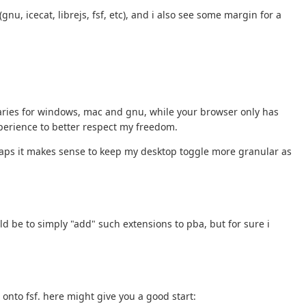
u, icecat, librejs, fsf, etc), and i also see some margin for a
binaries for windows, mac and gnu, while your browser only has
xperience to better respect my freedom.
rhaps it makes sense to keep my desktop toggle more granular as
ld be to simply "add" such extensions to pba, but for sure i
onto fsf. here might give you a good start: