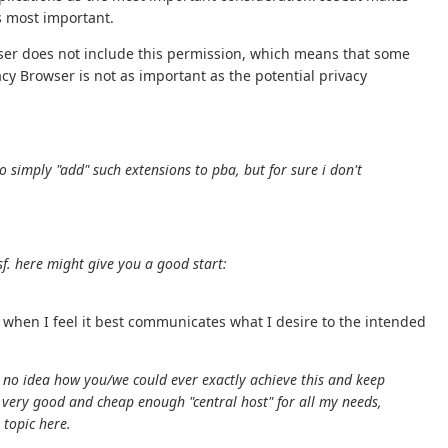
s most important.
wser does not include this permission, which means that some
cy Browser is not as important as the potential privacy
o simply "add" such extensions to pba, but for sure i don't
f. here might give you a good start:
 when I feel it best communicates what I desire to the intended
.
ox. no idea how you/we could ever exactly achieve this and keep
 a very good and cheap enough "central host" for all my needs,
 topic here.