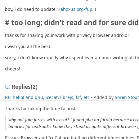
boy, i do need to update
ahoxus.org/fupl
!
# too long; didn't read and for sure did
thanks for sharing your work with privacy browser android!
i wish you all the best.
sorry, i don't know exactly why i spent over an hour writing all t
cheers!
Replies
(2)
RE: hello! and gnu, icecat, librejs, fsf, etc
- Added by
Soren Stou
Thanks for taking the time to post.
why not join forces with icecat? i found pba on fdroid because icec
binaries for android. i know they stand as quite different browser
Privacy Browser and IceCat are built on different philosophies. 