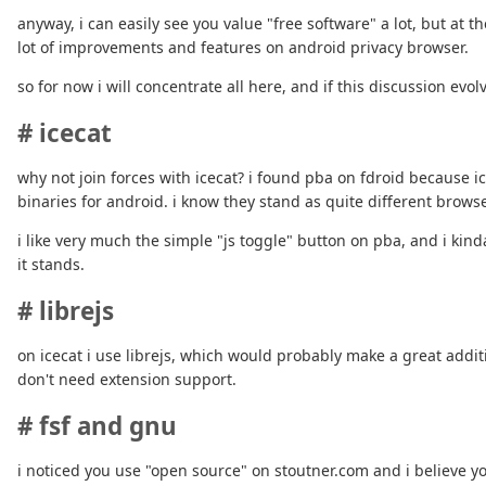
anyway, i can easily see you value "free software" a lot, but at 
lot of improvements and features on android privacy browser.
so for now i will concentrate all here, and if this discussion ev
# icecat
why not join forces with icecat? i found pba on fdroid because i
binaries for android. i know they stand as quite different brow
i like very much the simple "js toggle" button on pba, and i ki
it stands.
# librejs
on icecat i use librejs, which would probably make a great additi
don't need extension support.
# fsf and gnu
i noticed you use "open source" on stoutner.com and i believe y