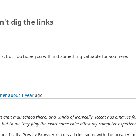
n't dig the links
his, but i do hope you will find something valuable for you here.
tner
about 1 year
ago
at ain't maintained there. and, kinda of ironically, icecat has binarie
s, but to me they play the exact same role: allow my computer experien
Specifically, Privacy Browser makes all decisions with the privacy 