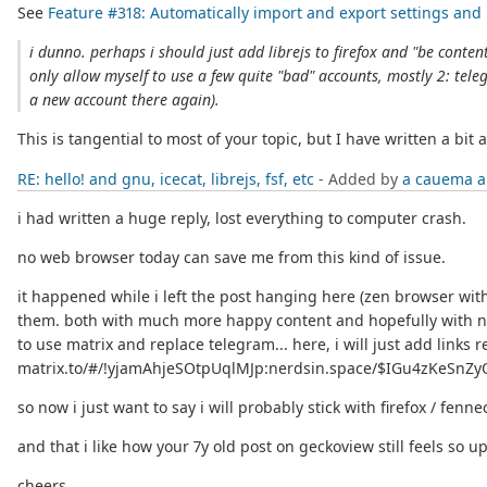
See
Feature #318: Automatically import and export settings an
i dunno. perhaps i should just add librejs to firefox and "be content
only allow myself to use a few quite "bad" accounts, mostly 2: tele
a new account there again).
This is tangential to most of your topic, but I have written a bi
RE: hello! and gnu, icecat, librejs, fsf, etc
- Added by
a cauema
a
i had written a huge reply, lost everything to computer crash.
no web browser today can save me from this kind of issue.
it happened while i left the post hanging here (zen browser wit
them. both with much more happy content and hopefully with nice
to use matrix and replace telegram... here, i will just add li
matrix.to/#/!yjamAhjeSOtpUqlMJp:nerdsin.space/$IGu4zKeSnZyO
so now i just want to say i will probably stick with firefox / fenne
and that i like how your 7y old post on geckoview still feels so up
cheers.