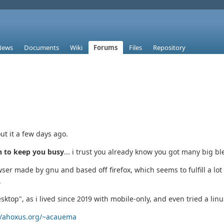
News
Documents
Wiki
Forums
Files
Repository
ut it a few days ago.
 to keep you busy
... i trust you already know you got many big bl
er made by gnu and based off firefox, which seems to fulfill a lot 
.
esktop", as i lived since 2019 with mobile-only, and even tried a linux
//ahoxus.org/~acauema