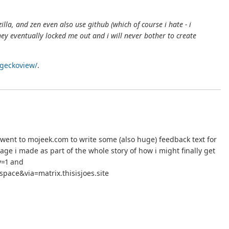
illa, and zen even also use github (which of course i hate - i
hey eventually locked me out and i will never bother to create
/geckoview/
.
 went to mojeek.com to write some (also huge) feedback text for
e i made as part of the whole story of how i might finally get
y=1 and
ace&via=matrix.thisisjoes.site