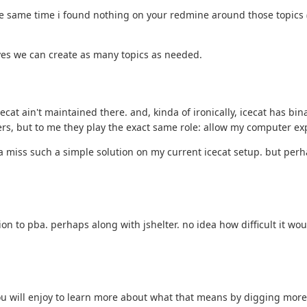
the same time i found nothing on your redmine around those topics (gn
olves we can create as many topics as needed.
cecat ain't maintained there. and, kinda of ironically, icecat has 
sers, but to me they play the exact same role: allow my computer e
nda miss such a simple solution on my current icecat setup. but pe
on to pba. perhaps along with jshelter. no idea how difficult it wou
ou will enjoy to learn more about what that means by digging more 