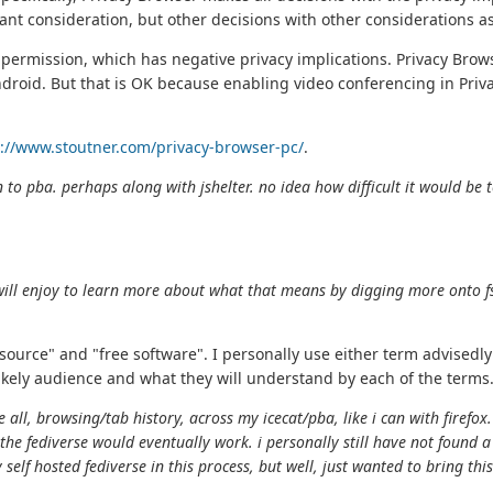
ant consideration, but other decisions with other considerations a
permission, which has negative privacy implications. Privacy Bro
ndroid. But that is OK because enabling video conferencing in Priva
s://www.stoutner.com/privacy-browser-pc/
.
 to pba. perhaps along with jshelter. no idea how difficult it would be t
will enjoy to learn more about what that means by digging more onto fs
source" and "free software". I personally use either term advisedly
ikely audience and what they will understand by each of the terms
e all, browsing/tab history, across my icecat/pba, like i can with firef
 the fediverse would eventually work. i personally still have not found
 self hosted fediverse in this process, but well, just wanted to bring this