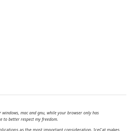
s for windows, mac and gnu, while your browser only has
ce to better respect my freedom.
implications as the most important consideration. IceCat makes