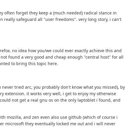
ey often forget they keep a (much needed) radical stance in
 really safeguard all "user freedoms". very long story, i can't
 firefox. no idea how you/we could ever exactly achieve this and
e not found a very good and cheap enough "central host" for all
anted to bring this topic here.
f you never tried arc, you probably don't know what you missed), by
 extension. it works very well, i get to enjoy my otherwise
l could not get a real gnu os on the only laptoblet i found, and
 with mozilla, and zen even also use github (which of course i
ter microsoft they eventually locked me out and i will never