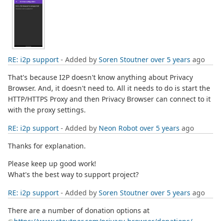
RE: i2p support
- Added by
Soren Stoutner
over 5 years
ago
That's because I2P doesn't know anything about Privacy
Browser. And, it doesn't need to. All it needs to do is start the
HTTP/HTTPS Proxy and then Privacy Browser can connect to it
with the proxy settings.
RE: i2p support
- Added by
Neon Robot
over 5 years
ago
Thanks for explanation.
Please keep up good work!
What's the best way to support project?
RE: i2p support
- Added by
Soren Stoutner
over 5 years
ago
There are a number of donation options at