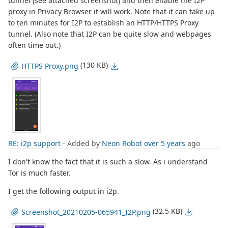
tunnel (see attached screenshot) and then enable the I2P
proxy in Privacy Browser it will work. Note that it can take up
to ten minutes for I2P to establish an HTTP/HTTPS Proxy
tunnel. (Also note that I2P can be quite slow and webpages
often time out.)
(130 KB)
HTTPS Proxy.png
RE: i2p support
- Added by
Neon Robot
over 5 years
ago
I don't know the fact that it is such a slow. As i understand
Tor is much faster.
I get the following output in i2p.
(32.5 KB)
Screenshot_20210205-065941_I2P.png