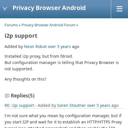
Privacy Browser Android
Forums
»
Privacy Browser Android Forum
»
i2p support
Added by
Neon Robot
over 5 years
ago
Installed i2p proxy, but from fdroid.
But configuration manager is telling that Privacy Browser is
not supported.
Any thoughts on this?
Replies
(5)
RE: i2p support
- Added by
Soren Stoutner
over 5 years
ago
I'm not sure what you mean by configuration manager, but if
you start I2P and wait for it to establish an HTTP/HTTPS Proxy