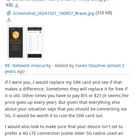
KB)
(333 KB)
Screenshot_20241031_160857_Brave.jpg
RE: Network insecurity
- Added by
Soren Stoutner
almost 2
years
ago
If I were you, I would replace my SIM card and see if that
makes a difference. Sometimes they will replace it for free if
it is old. Other times you have to pay $15 or $25 (it seems the
price goes up every year). But given that everything else
about your situation says that you should be connecting via
5G, it would be worth it to rule the SIM card out.
I would also look to make sure that your device isn't set to
prefer a 4G LTE connection (some older 5G radios used an