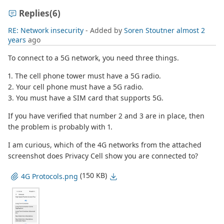
Replies
(6)
RE: Network insecurity
- Added by
Soren Stoutner
almost 2
years
ago
To connect to a 5G network, you need three things.
1. The cell phone tower must have a 5G radio.
2. Your cell phone must have a 5G radio.
3. You must have a SIM card that supports 5G.
If you have verified that number 2 and 3 are in place, then
the problem is probably with 1.
I am curious, which of the 4G networks from the attached
screenshot does Privacy Cell show you are connected to?
(150 KB)
4G Protocols.png