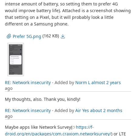
intense amount of battery, so setting them to prefer 4G
would improve battery life). Attached is a screenshot showing
that setting on a Pixel, but it will probably look a little
different on a Samsung phone.
(162 KB)
Prefer 5G.png
RE: Network insecurity
- Added by
Norm L
almost 2 years
ago
My thoughts, also. Thank you, kindly!
RE: Network insecurity
- Added by
Air Yes
about 2 months
ago
Maybe apps like Network Survey(
https://f-
droid.org/en/packages/com.craxiom.networksurvey/
) or LTE