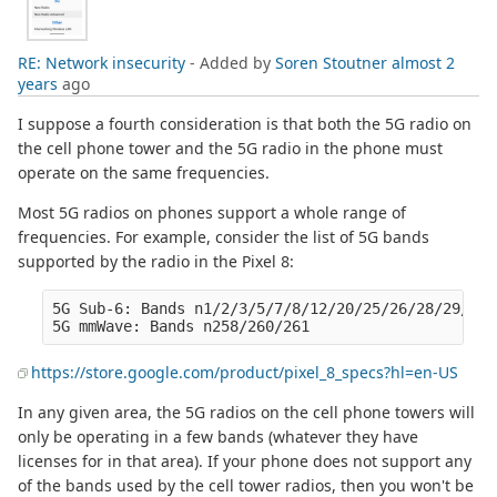
RE: Network insecurity
- Added by
Soren Stoutner
almost 2
years
ago
I suppose a fourth consideration is that both the 5G radio on
the cell phone tower and the 5G radio in the phone must
operate on the same frequencies.
Most 5G radios on phones support a whole range of
frequencies. For example, consider the list of 5G bands
supported by the radio in the Pixel 8:
5G Sub-6: Bands n1/2/3/5/7/8/12/20/25/26/28/29/30/
https://store.google.com/product/pixel_8_specs?hl=en-US
In any given area, the 5G radios on the cell phone towers will
only be operating in a few bands (whatever they have
licenses for in that area). If your phone does not support any
of the bands used by the cell tower radios, then you won't be