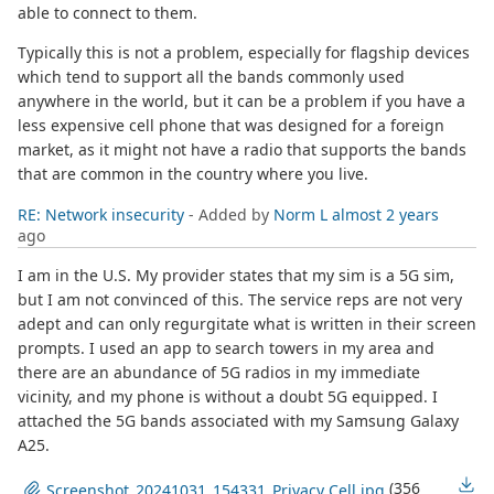
able to connect to them.
Typically this is not a problem, especially for flagship devices
which tend to support all the bands commonly used
anywhere in the world, but it can be a problem if you have a
less expensive cell phone that was designed for a foreign
market, as it might not have a radio that supports the bands
that are common in the country where you live.
RE: Network insecurity
- Added by
Norm L
almost 2 years
ago
I am in the U.S. My provider states that my sim is a 5G sim,
but I am not convinced of this. The service reps are not very
adept and can only regurgitate what is written in their screen
prompts. I used an app to search towers in my area and
there are an abundance of 5G radios in my immediate
vicinity, and my phone is without a doubt 5G equipped. I
attached the 5G bands associated with my Samsung Galaxy
A25.
(356
Screenshot_20241031_154331_Privacy Cell.jpg