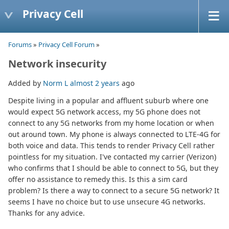
Privacy Cell
Forums
»
Privacy Cell Forum
»
Network insecurity
Added by
Norm L
almost 2 years
ago
Despite living in a popular and affluent suburb where one
would expect 5G network access, my 5G phone does not
connect to any 5G networks from my home location or when
out around town. My phone is always connected to LTE-4G for
both voice and data. This tends to render Privacy Cell rather
pointless for my situation. I've contacted my carrier (Verizon)
who confirms that I should be able to connect to 5G, but they
offer no assistance to remedy this. Is this a sim card
problem? Is there a way to connect to a secure 5G network? It
seems I have no choice but to use unsecure 4G networks.
Thanks for any advice.