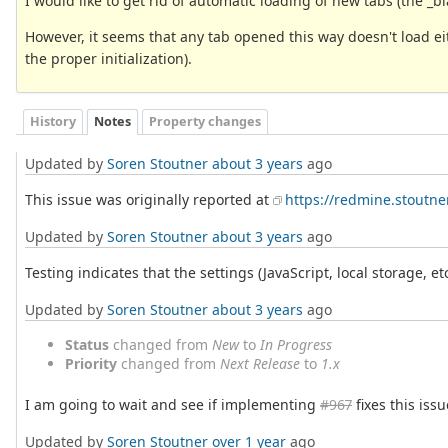
I would like to get rid of automatic loading of new tabs (the _b
However, it seems that any tab opened this way doesn't load ei
the proper initialization).
History
Notes
Property changes
Updated by
Soren Stoutner
about 3 years
ago
This issue was originally reported at
https://redmine.stoutne
Updated by
Soren Stoutner
about 3 years
ago
Testing indicates that the settings (JavaScript, local storage, et
Updated by
Soren Stoutner
about 3 years
ago
Status
changed from
New
to
In Progress
Priority
changed from
Next Release
to
1.x
I am going to wait and see if implementing
#967
fixes this issu
Updated by
Soren Stoutner
over 1 year
ago