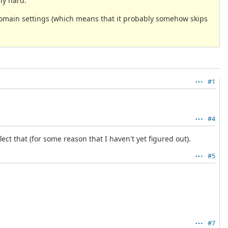
ly hard.
d domain settings (which means that it probably somehow skips
#1
#4
lect that (for some reason that I haven't yet figured out).
#5
#7