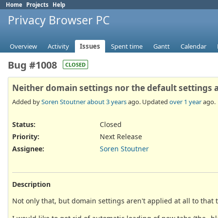
Home
Projects
Help
Privacy Browser PC
Overview
Activity
Issues
Spent time
Gantt
Calendar
Bug #1008
CLOSED
Neither domain settings nor the default settings a
Added by
Soren Stoutner
about 3 years
ago. Updated
over 1 year
ago.
Status:
Closed
Priority:
Next Release
Assignee:
Soren Stoutner
Description
Not only that, but domain settings aren't applied at all to that 