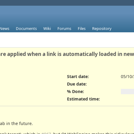
News
Documents
Wiki
Forums
Files
Repository
re applied when a link is automatically loaded in new
Start date:
05/10
Due date:
% Done:
Estimated time:
tab in the future.