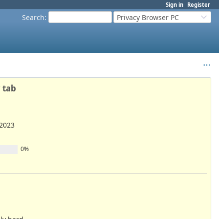
Sign in
Register
Search
:
Privacy Browser PC
 tab
/2023
0%