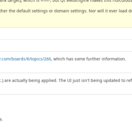
lank target), which is
#967
, but Qt WebEngine makes this ridiculous
ther the default settings or domain settings. Nor will it ever loa
r.com/boards/6/topics/266
, which has some further information.
c.) are actually being applied. The UI just isn't being updated to ref
e.