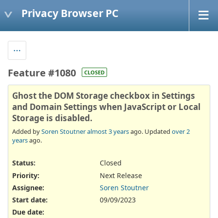
Privacy Browser PC
Feature #1080
CLOSED
Ghost the DOM Storage checkbox in Settings
and Domain Settings when JavaScript or Local
Storage is disabled.
Added by
Soren Stoutner
almost 3 years
ago. Updated
over 2
years
ago.
Status:
Closed
Priority:
Next Release
Assignee:
Soren Stoutner
Start date:
09/09/2023
Due date: