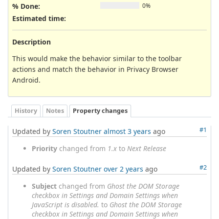
% Done:
0%
Estimated time:
Description
This would make the behavior similar to the toolbar
actions and match the behavior in Privacy Browser
Android.
History
Notes
Property changes
#1
Updated by
Soren Stoutner
almost 3 years
ago
Priority
changed from
1.x
to
Next Release
#2
Updated by
Soren Stoutner
over 2 years
ago
Subject
changed from
Ghost the DOM Storage
checkbox in Settings and Domain Settings when
JavaScript is disabled.
to
Ghost the DOM Storage
checkbox in Settings and Domain Settings when