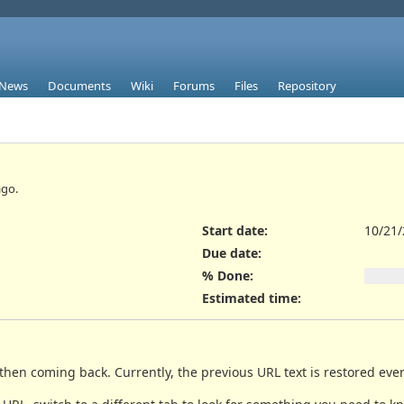
News
Documents
Wiki
Forums
Files
Repository
go.
Start date:
10/21
Due date:
% Done:
Estimated time:
hen coming back. Currently, the previous URL text is restored ever