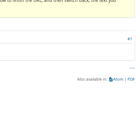
now to finish the URL, and then switch back, the text you
#1
Also available in:
Atom
PDF