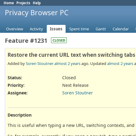
Home
Projects
Help
Privacy Browser PC
Overview
Activity
Issues
Spent time
Gantt
Calendar
Feature #1231
CLOSED
Restore the current URL text when switching tabs
Added by
Soren Stoutner
almost 2 years
ago. Updated
almost 2 years
a
Status:
Closed
Priority:
Next Release
Assignee:
Soren Stoutner
Description
This is useful when typing a new URL, switching contexts, and t