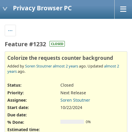
Privacy Browser PC
Feature #1232
CLOSED
Colorize the requests counter background
Added by
Soren Stoutner
almost 2 years
ago. Updated
almost 2
years
ago.
Status:
Closed
Priority:
Next Release
Assignee:
Soren Stoutner
Start date:
10/22/2024
Due date:
% Done:
0%
Estimated time: