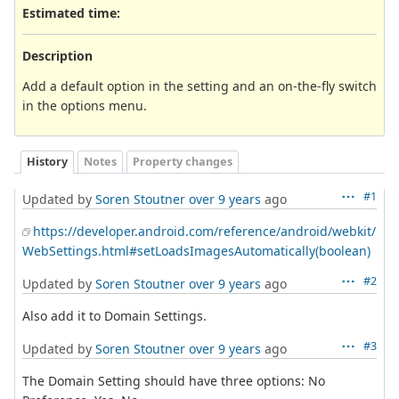
Estimated time:
Description
Add a default option in the setting and an on-the-fly switch
in the options menu.
History
Notes
Property changes
#1
Updated by
Soren Stoutner
over 9 years
ago
https://developer.android.com/reference/android/webkit/
WebSettings.html#setLoadsImagesAutomatically(boolean)
#2
Updated by
Soren Stoutner
over 9 years
ago
Also add it to Domain Settings.
#3
Updated by
Soren Stoutner
over 9 years
ago
The Domain Setting should have three options: No