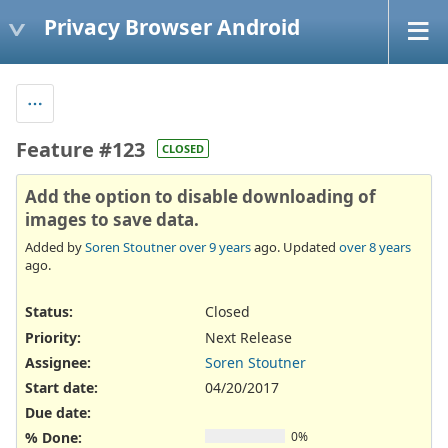
Privacy Browser Android
Feature #123
CLOSED
Add the option to disable downloading of
images to save data.
Added by
Soren Stoutner
over 9 years
ago. Updated
over 8 years
ago.
Status:
Closed
Priority:
Next Release
Assignee:
Soren Stoutner
Start date:
04/20/2017
Due date:
% Done:
0%