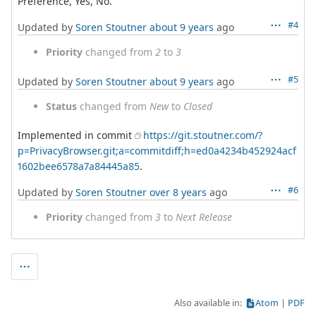
Preference, Yes, No.
#4
Updated by
Soren Stoutner
about 9 years
ago
Priority
changed from
2
to
3
#5
Updated by
Soren Stoutner
about 9 years
ago
Status
changed from
New
to
Closed
Implemented in commit
https://git.stoutner.com/?
p=PrivacyBrowser.git;a=commitdiff;h=ed0a4234b452924acf
1602bee6578a7a84445a85
.
#6
Updated by
Soren Stoutner
over 8 years
ago
Priority
changed from
3
to
Next Release
Also available in:
Atom
PDF