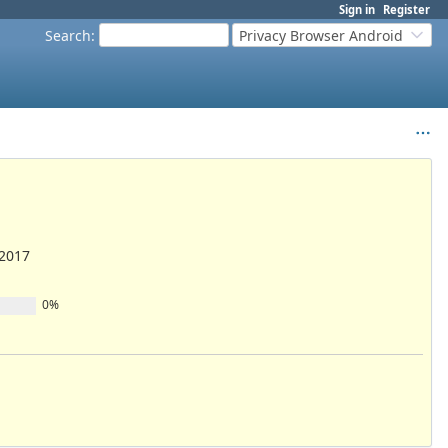
Sign in
Register
Search
:
Privacy Browser Android
/2017
0%