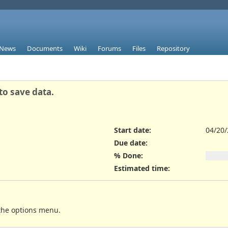
News
Documents
Wiki
Forums
Files
Repository
to save data.
Start date:
04/20
Due date:
% Done:
Estimated time:
 the options menu.