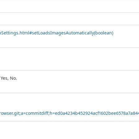
bSettings.html#setLoadsImagesAutomatically(boolean)
Yes, No.
cyBrowser.git;a=commitdiff;h=ed0a4234b452924acf1602bee6578a7a8