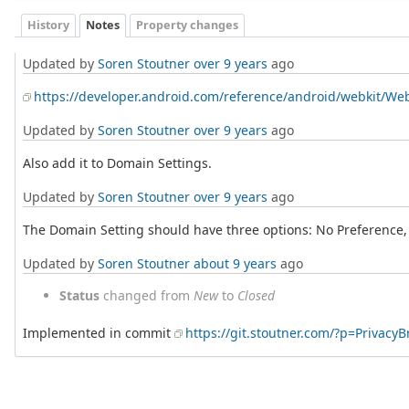
History
Notes
Property changes
Updated by
Soren Stoutner
over 9 years
ago
https://developer.android.com/reference/android/webkit/We
Updated by
Soren Stoutner
over 9 years
ago
Also add it to Domain Settings.
Updated by
Soren Stoutner
over 9 years
ago
The Domain Setting should have three options: No Preference, 
Updated by
Soren Stoutner
about 9 years
ago
Status
changed from
New
to
Closed
Implemented in commit
https://git.stoutner.com/?p=Priva