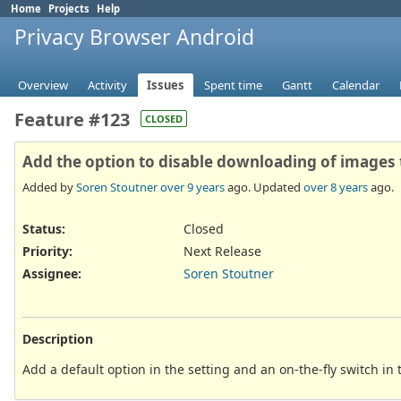
Home
Projects
Help
Privacy Browser Android
Overview
Activity
Issues
Spent time
Gantt
Calendar
Feature #123
CLOSED
Add the option to disable downloading of images 
Added by
Soren Stoutner
over 9 years
ago. Updated
over 8 years
ago.
Status:
Closed
Priority:
Next Release
Assignee:
Soren Stoutner
Description
Add a default option in the setting and an on-the-fly switch in