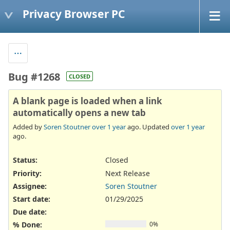
Privacy Browser PC
Bug #1268
CLOSED
A blank page is loaded when a link
automatically opens a new tab
Added by
Soren Stoutner
over 1 year
ago. Updated
over 1 year
ago.
Status:
Closed
Priority:
Next Release
Assignee:
Soren Stoutner
Start date:
01/29/2025
Due date:
% Done:
0%