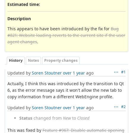
Estimated time:
Description
This appears to have been introduced by the fix for
Bug
#821: Website loading reverts to the current site if the user
agent changes
.
History
Notes
Property changes
#1
Updated by
Soren Stoutner
over 1 year
ago
Actually, I think this was introduced by the transition to Qt
6, as the error message says it won't allow the new tab to
copy information from a different WebEngine profile.
#2
Updated by
Soren Stoutner
over 1 year
ago
Status
changed from
New
to
Closed
This was fixed by
Feature #967: Disable automatic opening