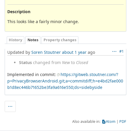
Description
This looks like a fairly minor change.
History
Notes
Property changes
#1
Updated by
Soren Stoutner
about 1 year
ago
Status
changed from
New
to
Closed
Implemented in commit:
https://gitweb.stoutner.com/?
p=PrivacyBrowserAndroid.git;a=commitdiff;h=e4bd2fae000
b1d8ec446b71652be3fa9a616e550;ds=sidebyside
Also available in:
Atom
PDF