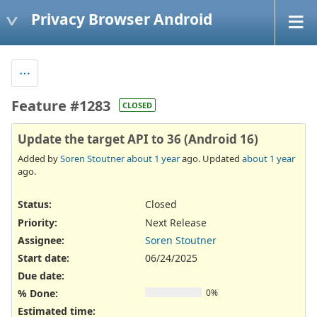
Privacy Browser Android
Feature #1283
CLOSED
Update the target API to 36 (Android 16)
Added by
Soren Stoutner
about 1 year
ago. Updated
about 1 year
ago.
Status:
Closed
Priority:
Next Release
Assignee:
Soren Stoutner
Start date:
06/24/2025
Due date:
% Done:
0%
Estimated time: