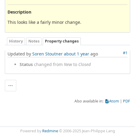
Description
This looks like a fairly minor change.
History
Notes
Property changes
#1
Updated by
Soren Stoutner
about 1 year
ago
Status
changed from
New
to
Closed
Also available in:
Atom
PDF
Powered by
Redmine
© 2006-2025 Jean-Philippe Lang