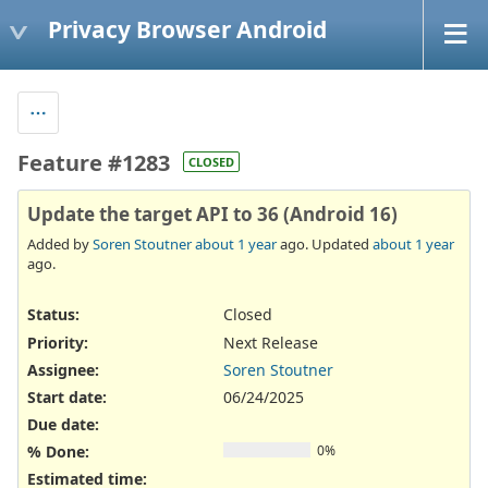
Privacy Browser Android
Feature #1283
CLOSED
Update the target API to 36 (Android 16)
Added by
Soren Stoutner
about 1 year
ago. Updated
about 1 year
ago.
Status:
Closed
Priority:
Next Release
Assignee:
Soren Stoutner
Start date:
06/24/2025
Due date:
% Done:
0%
Estimated time: