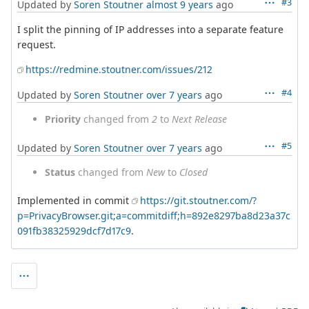
#3
Updated by
Soren Stoutner
almost 9 years
ago
I split the pinning of IP addresses into a separate feature
request.
https://redmine.stoutner.com/issues/212
#4
Updated by
Soren Stoutner
over 7 years
ago
Priority
changed from
2
to
Next Release
#5
Updated by
Soren Stoutner
over 7 years
ago
Status
changed from
New
to
Closed
Implemented in commit
https://git.stoutner.com/?
p=PrivacyBrowser.git;a=commitdiff;h=892e8297ba8d23a37c
091fb38325929dcf7d17c9
.