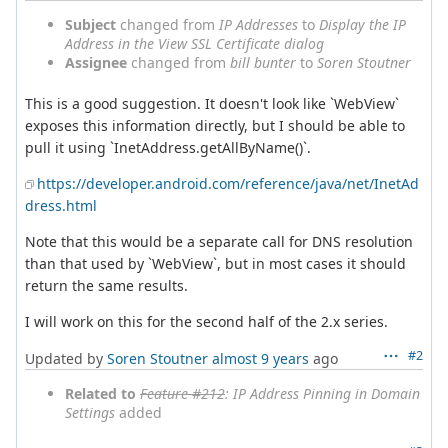
Subject
changed from
IP Addresses
to
Display the IP
Address in the View SSL Certificate dialog
Assignee
changed from
bill bunter
to
Soren Stoutner
This is a good suggestion. It doesn't look like `WebView`
exposes this information directly, but I should be able to
pull it using `InetAddress.getAllByName()`.
https://developer.android.com/reference/java/net/InetAd
dress.html
Note that this would be a separate call for DNS resolution
than that used by `WebView`, but in most cases it should
return the same results.
I will work on this for the second half of the 2.x series.
#2
Updated by
Soren Stoutner
almost 9 years
ago
Related to
Feature #212
: IP Address Pinning in Domain
Settings
added