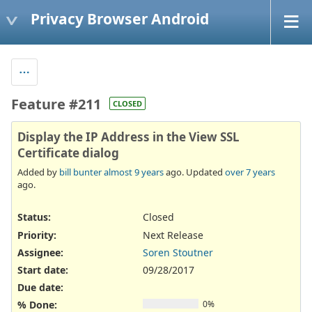
Privacy Browser Android
Feature #211
CLOSED
Display the IP Address in the View SSL
Certificate dialog
Added by
bill bunter
almost 9 years
ago. Updated
over 7 years
ago.
Status:
Closed
Priority:
Next Release
Assignee:
Soren Stoutner
Start date:
09/28/2017
Due date:
% Done:
0%