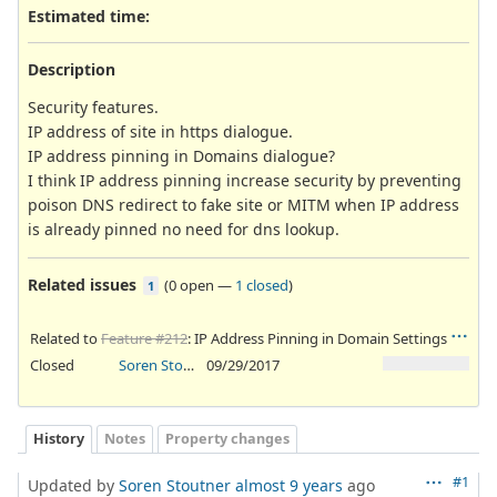
Estimated time:
Description
Security features.
IP address of site in https dialogue.
IP address pinning in Domains dialogue?
I think IP address pinning increase security by preventing
poison DNS redirect to fake site or MITM when IP address
is already pinned no need for dns lookup.
Related issues
(
0 open
—
1 closed
)
1
Related to
Feature #212
: IP Address Pinning in Domain Settings
Closed
Soren Stoutner
09/29/2017
History
Notes
Property changes
#1
Updated by
Soren Stoutner
almost 9 years
ago