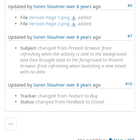
#4
Updated by
Soren Stoutner
over 8 years
ago
File
Version Page 1.png
added
File
Version Page 2.png
added
#7
Updated by
Soren Stoutner
over 8 years
ago
Subject
changed from
Prevent browser from
refreshing when the activity is sent to the background
and then brought back to the foreground
to
Prevent
browser from refreshing when launching a new intent
with no data
#10
Updated by
Soren Stoutner
over 8 years
ago
Tracker
changed from
Feature
to
Bug
Status
changed from
Feedback
to
Closed