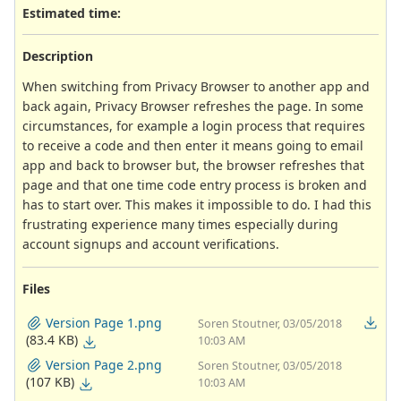
Estimated time:
Description
When switching from Privacy Browser to another app and
back again, Privacy Browser refreshes the page. In some
circumstances, for example a login process that requires
to receive a code and then enter it means going to email
app and back to browser but, the browser refreshes that
page and that one time code entry process is broken and
has to start over. This makes it impossible to do. I had this
frustrating experience many times especially during
account signups and account verifications.
Files
Version Page 1.png
Soren Stoutner, 03/05/2018
(83.4 KB)
10:03 AM
Version Page 2.png
Soren Stoutner, 03/05/2018
(107 KB)
10:03 AM