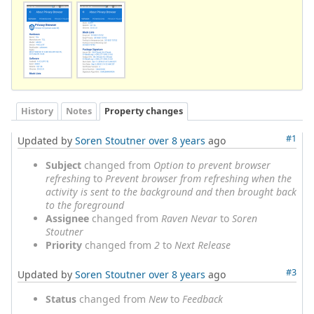
History
Notes
Property changes
#1
Updated by
Soren Stoutner
over 8 years
ago
Subject
changed from
Option to prevent browser
refreshing
to
Prevent browser from refreshing when the
activity is sent to the background and then brought back
to the foreground
Assignee
changed from
Raven Nevar
to
Soren
Stoutner
Priority
changed from
2
to
Next Release
#3
Updated by
Soren Stoutner
over 8 years
ago
Status
changed from
New
to
Feedback