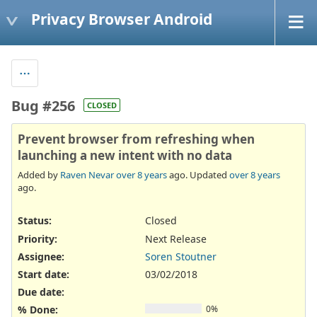
Privacy Browser Android
Bug #256
CLOSED
Prevent browser from refreshing when
launching a new intent with no data
Added by
Raven Nevar
over 8 years
ago. Updated
over 8 years
ago.
Status:
Closed
Priority:
Next Release
Assignee:
Soren Stoutner
Start date:
03/02/2018
Due date:
% Done:
0%