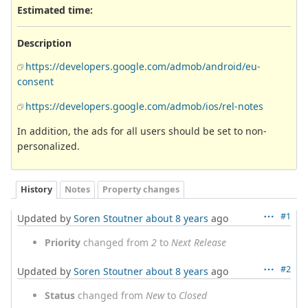
Estimated time:
Description
https://developers.google.com/admob/android/eu-
consent
https://developers.google.com/admob/ios/rel-notes
In addition, the ads for all users should be set to non-
personalized.
History
Notes
Property changes
#1
Updated by
Soren Stoutner
about 8 years
ago
Priority
changed from
2
to
Next Release
#2
Updated by
Soren Stoutner
about 8 years
ago
Status
changed from
New
to
Closed