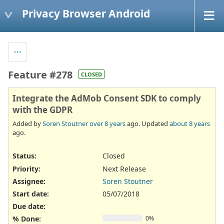
Privacy Browser Android
Feature #278
CLOSED
Integrate the AdMob Consent SDK to comply
with the GDPR
Added by
Soren Stoutner
over 8 years
ago. Updated
about 8 years
ago.
Status:
Closed
Priority:
Next Release
Assignee:
Soren Stoutner
Start date:
05/07/2018
Due date:
% Done:
0%