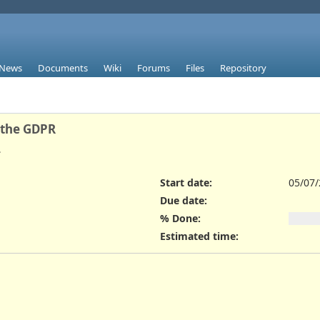
News
Documents
Wiki
Forums
Files
Repository
 the GDPR
.
Start date:
05/07
Due date:
% Done:
Estimated time: