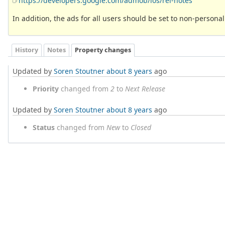
https://developers.google.com/admob/ios/rel-notes
In addition, the ads for all users should be set to non-personal
History
Notes
Property changes
Updated by
Soren Stoutner
about 8 years
ago
Priority
changed from
2
to
Next Release
Updated by
Soren Stoutner
about 8 years
ago
Status
changed from
New
to
Closed