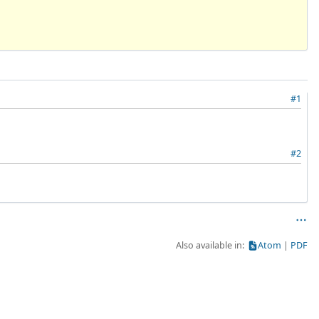
#1
#2
Also available in:
Atom
PDF