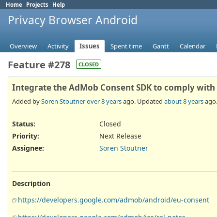
Home
Projects
Help
Privacy Browser Android
Overview
Activity
Issues
Spent time
Gantt
Calendar
Feature #278
CLOSED
Integrate the AdMob Consent SDK to comply with
Added by
Soren Stoutner
over 8 years
ago. Updated
about 8 years
ago
Status:
Closed
Priority:
Next Release
Assignee:
Soren Stoutner
Description
https://developers.google.com/admob/android/eu-consent