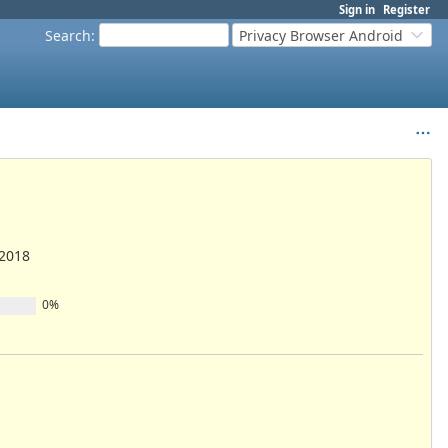
Sign in
Register
Search
:
Privacy Browser Android
/2018
0%