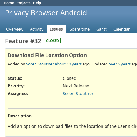
Home
Projects
Help
Privacy Browser Android
Overview
Activity
Issues
Spent time
Gantt
Calendar
Feature #32
CLOSED
Download File Location Option
Added by
Soren Stoutner
about 10 years
ago. Updated
over 6 years
ag
Status:
Closed
Priority:
Next Release
Assignee:
Soren Stoutner
Description
Add an option to download files to the location of the user's 