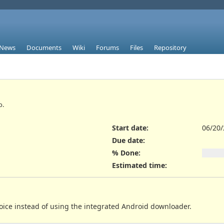
News
Documents
Wiki
Forums
Files
Repository
o.
Start date:
06/20
Due date:
% Done:
Estimated time:
choice instead of using the integrated Android downloader.