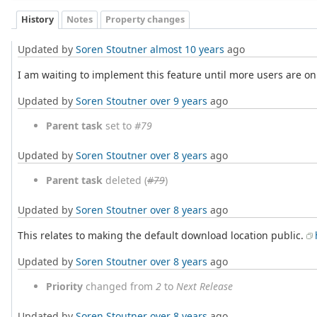
History
Notes
Property changes
Updated by
Soren Stoutner
almost 10 years
ago
I am waiting to implement this feature until more users are on
Updated by
Soren Stoutner
over 9 years
ago
Parent task
set to
#79
Updated by
Soren Stoutner
over 8 years
ago
Parent task
deleted (
#79
)
Updated by
Soren Stoutner
over 8 years
ago
This relates to making the default download location public.
Updated by
Soren Stoutner
over 8 years
ago
Priority
changed from
2
to
Next Release
Updated by
Soren Stoutner
over 8 years
ago