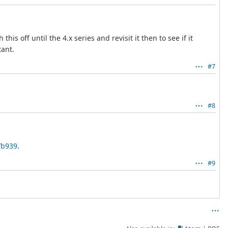
s off until the 4.x series and revisit it then to see if it
tant.
#7
#8
7b939
.
#9