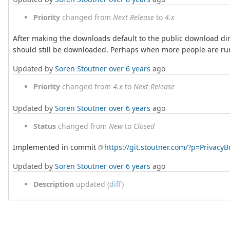
Priority
changed from
Next Release
to
4.x
After making the downloads default to the public download directo
should still be downloaded. Perhaps when more people are run
Updated by
Soren Stoutner
over 6 years
ago
Priority
changed from
4.x
to
Next Release
Updated by
Soren Stoutner
over 6 years
ago
Status
changed from
New
to
Closed
Implemented in commit
https://git.stoutner.com/?p=Privac
Updated by
Soren Stoutner
over 6 years
ago
Description
updated (
diff
)