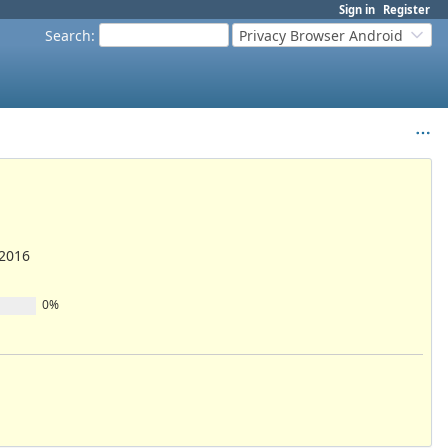
Sign in
Register
Search
:
Privacy Browser Android
/2016
0%