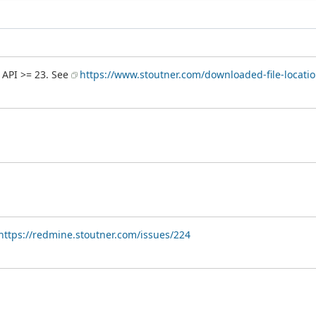
 API >= 23. See
https://www.stoutner.com/downloaded-file-locatio
https://redmine.stoutner.com/issues/224