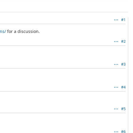
#1
ns/
for a discussion.
#2
#3
#4
#5
#6