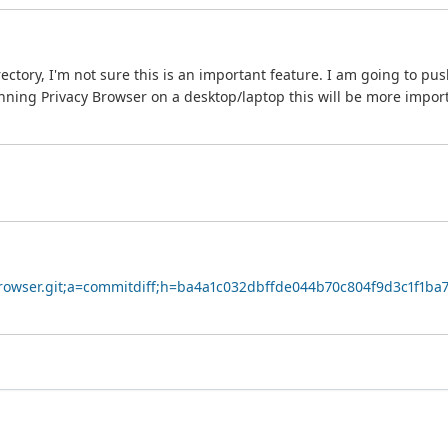
ry, I'm not sure this is an important feature. I am going to push thi
ning Privacy Browser on a desktop/laptop this will be more impor
yBrowser.git;a=commitdiff;h=ba4a1c032dbffde044b70c804f9d3c1f1ba