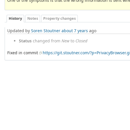
One of the symptoms is that the wrong information is sent whe
History
Notes
Property changes
Updated by
Soren Stoutner
about 7 years
ago
Status
changed from
New
to
Closed
Fixed in commit
https://git.stoutner.com/?p=PrivacyBrowser