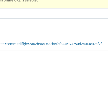
n Share URL is selected.
.git;a=commitdiff;h=2a62b9649cacb6fef3446174750d24014847af7f
.