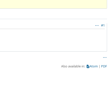
#1
Also available in:
Atom
PDF