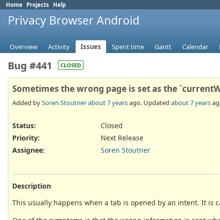
Home
Projects
Help
Privacy Browser Android
Overview
Activity
Issues
Spent time
Gantt
Calendar
Bug #441
CLOSED
Sometimes the wrong page is set as the `current
Added by
Soren Stoutner
about 7 years
ago. Updated
about 7 years
ag
Status:
Closed
Priority:
Next Release
Assignee:
Soren Stoutner
Description
This usually happens when a tab is opened by an intent. It is