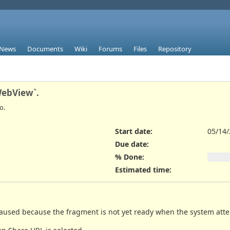
News
Documents
Wiki
Forums
Files
Repository
WebView`.
o.
Start date:
05/14
Due date:
% Done:
Estimated time:
 caused because the fragment is not yet ready when the system att