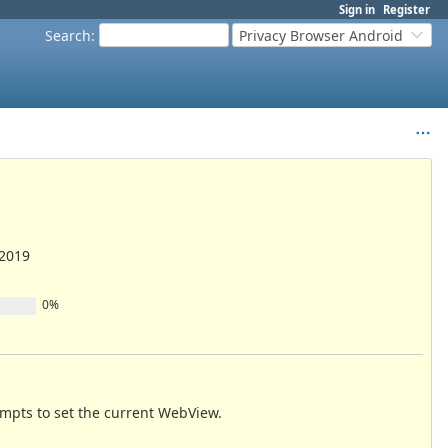
Sign in
Register
Search
:
Privacy Browser Android
/2019
0%
empts to set the current WebView.