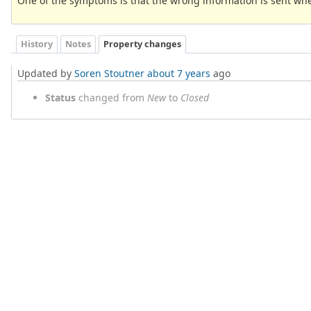
One of the symptoms is that the wrong information is sent whe
History
Notes
Property changes
Updated by
Soren Stoutner
about 7 years
ago
Status
changed from
New
to
Closed