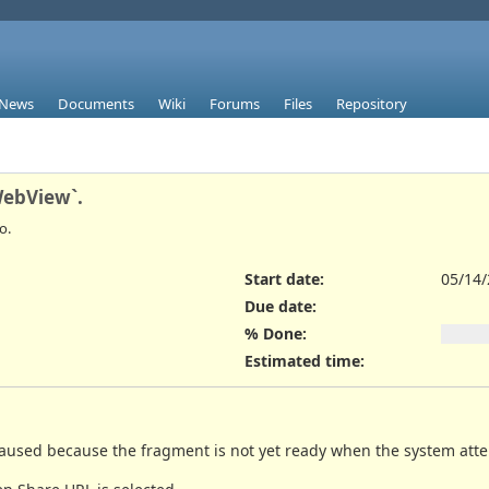
News
Documents
Wiki
Forums
Files
Repository
WebView`.
o.
Start date:
05/14
Due date:
% Done:
Estimated time:
 caused because the fragment is not yet ready when the system att