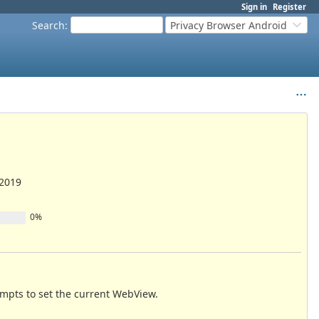
Sign in
Register
Search
:
Privacy Browser Android
/2019
0%
empts to set the current WebView.