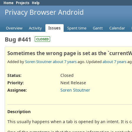
Home
Projects
Help
Privacy Browser Android
Overview
Activity
Issues
Spent time
Gantt
Calendar
Bug #441
CLOSED
Sometimes the wrong page is set as the `current
Added by
Soren Stoutner
about 7 years
ago. Updated
about 7 years
ag
Status:
Closed
Priority:
Next Release
Assignee:
Soren Stoutner
Description
This usually happens when a tab is opened by an intent. It is