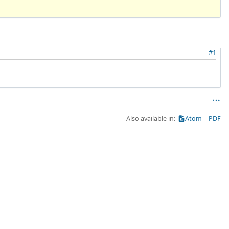
#1
Also available in:
Atom
PDF