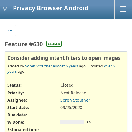
Privacy Browser Android
Feature #630
CLOSED
Consider adding intent filters to open images
Added by
Soren Stoutner
almost 6 years
ago. Updated
over 5
years
ago.
Status:
Closed
Priority:
Next Release
Assignee:
Soren Stoutner
Start date:
09/25/2020
Due date:
% Done:
0%
Estimated time: