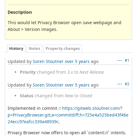
Description
This would let Privacy Browser open save webpage and
About > Version images.
History
Notes
Property changes
#1
Updated by
Soren Stoutner
over 5 years
ago
Priority
changed from
3.x
to
Next Release
#2
Updated by
Soren Stoutner
over 5 years
ago
Status
changed from
New
to
Closed
Implemented in commit
https://gitweb.stoutner.com/?
p=PrivacyBrowser.git;a=commitdiff;h=725e4a525bed43f46e
24ecc97eafcc339a48939c
.
Privacy Browser now offers to open all `content://` intents.