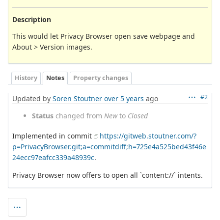
Description
This would let Privacy Browser open save webpage and
About > Version images.
History
Notes
Property changes
#2
Updated by
Soren Stoutner
over 5 years
ago
Status
changed from
New
to
Closed
Implemented in commit
https://gitweb.stoutner.com/?
p=PrivacyBrowser.git;a=commitdiff;h=725e4a525bed43f46e
24ecc97eafcc339a48939c
.
Privacy Browser now offers to open all `content://` intents.