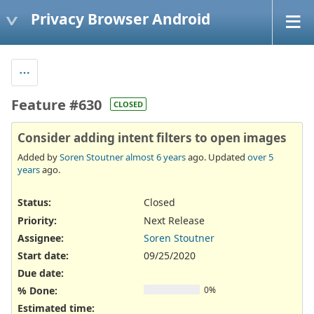
Privacy Browser Android
Feature #630
CLOSED
Consider adding intent filters to open images
Added by
Soren Stoutner
almost 6 years
ago. Updated
over 5
years
ago.
Status:
Closed
Priority:
Next Release
Assignee:
Soren Stoutner
Start date:
09/25/2020
Due date:
% Done:
0%
Estimated time: