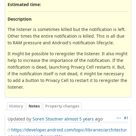
Estimated time:
Description
The listener is sometimes killed but the notification is left.
Other times the entire notification is killed. This is all due
to RAM pressure and Android's notification lifecycle.
It might be possible to reregister the listener. It also might
help to increase the importance of the notification. If the
notification is dead, launching Privacy Cell restarts it. But,
if the notification itself is not dead, it might be necessary
to add a button to Privacy Cell to restart it to reregister the
listener.
History
Notes
Property changes
#1
Updated by
Soren Stoutner
almost 5 years
ago
https://developer.android.com/topic/libraries/architectur