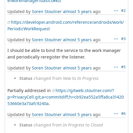
e/workmanager/basics#kts
#2
Updated by
Soren Stoutner
almost 5 years
ago
https://developer.android.com/reference/androidx/work/
PeriodicWorkRequest
#3
Updated by
Soren Stoutner
almost 5 years
ago
I should be able to bind the service to the work manager
and periodically reregister the listener.
#5
Updated by
Soren Stoutner
almost 5 years
ago
Status
changed from
New
to
In Progress
Partially addressed in
https://gitweb.stoutner.com/?
p=PrivacyCell.git;a=commitdiff;h=cb92ea552a5ffa8ca31420
53660e3a73afc9240a
.
#6
Updated by
Soren Stoutner
almost 5 years
ago
Status
changed from
In Progress
to
Closed