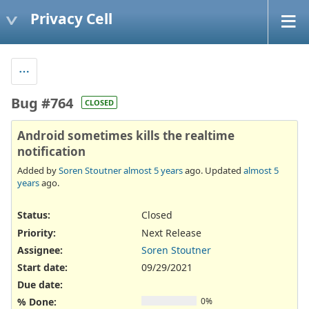
Privacy Cell
Bug #764
CLOSED
Android sometimes kills the realtime
notification
Added by
Soren Stoutner
almost 5 years
ago. Updated
almost 5
years
ago.
Status:
Closed
Priority:
Next Release
Assignee:
Soren Stoutner
Start date:
09/29/2021
Due date:
% Done:
0%