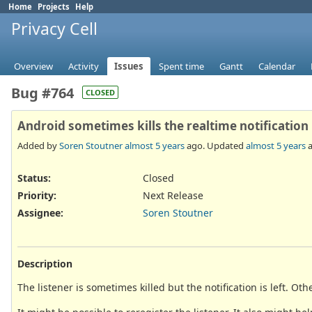
Home
Projects
Help
Privacy Cell
Overview
Activity
Issues
Spent time
Gantt
Calendar
Bug #764
CLOSED
Android sometimes kills the realtime notification
Added by
Soren Stoutner
almost 5 years
ago. Updated
almost 5 years
a
Status:
Closed
Priority:
Next Release
Assignee:
Soren Stoutner
Description
The listener is sometimes killed but the notification is left. Oth