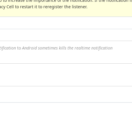
 to increase the importance of the notification. If the notification is
y Cell to restart it to reregister the listener.
ification
to
Android sometimes kills the realtime notification