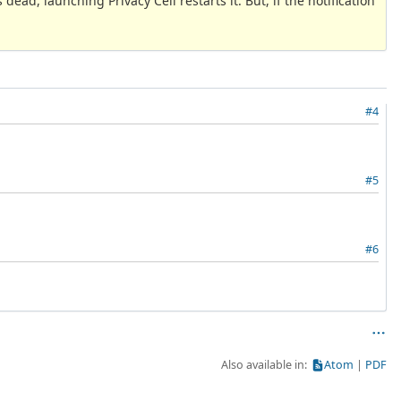
 dead, launching Privacy Cell restarts it. But, if the notification
#4
#5
#6
Also available in:
Atom
PDF