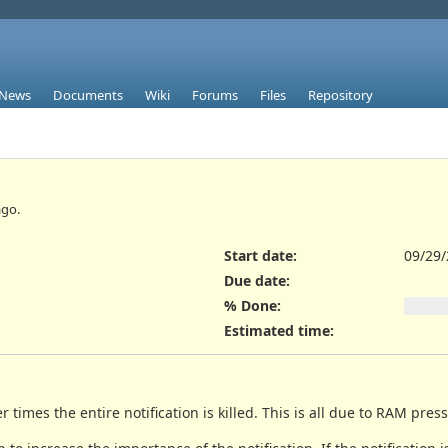
News
Documents
Wiki
Forums
Files
Repository
go.
Start date:
09/29
Due date:
% Done:
Estimated time:
er times the entire notification is killed. This is all due to RAM pres