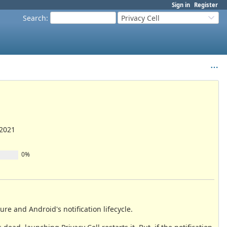
Sign in
Register
Search
:
Privacy Cell
/2021
0%
sure and Android's notification lifecycle.