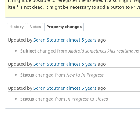
It might be possible to reregister the listener. It also might help
itself is not dead, it might be necessary to add a button to Privac
History
Notes
Property changes
Updated by
Soren Stoutner
almost 5 years
ago
Subject
changed from
Android sometimes kills realtime not
Updated by
Soren Stoutner
almost 5 years
ago
Status
changed from
New
to
In Progress
Updated by
Soren Stoutner
almost 5 years
ago
Status
changed from
In Progress
to
Closed