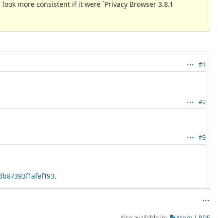
d look more consistent if it were `Privacy Browser 3.8.1
#1
#2
#3
db87393f1afef193
.
Also available in:
Atom
PDF