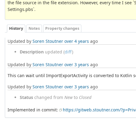
the file source in the file extension. However, every time I see `
Settings.pbs`.
History
Notes
Property changes
Updated by
Soren Stoutner
over 4 years
ago
Description
updated (
diff
)
Updated by
Soren Stoutner
over 3 years
ago
This can wait until ImportExportActivity is converted to Kotlin 
Updated by
Soren Stoutner
over 3 years
ago
Status
changed from
New
to
Closed
Implemented in commit:
https://gitweb.stoutner.com/?p=Pr