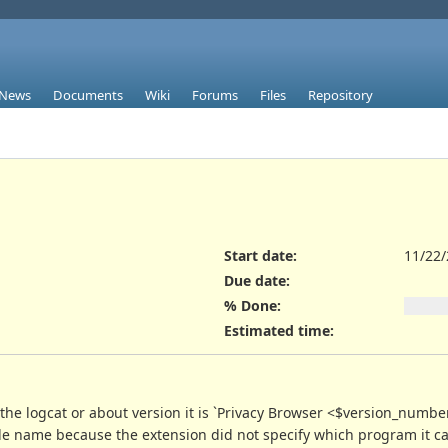
News
Documents
Wiki
Forums
Files
Repository
Start date:
11/22
Due date:
% Done:
Estimated time:
he logcat or about version it is `Privacy Browser <$version_number> 
e file name because the extension did not specify which program it c