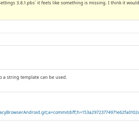
Settings 3.8.1.pbs` it feels like something is missing. I think it woul
so a string template can be used.
ivacyBrowserAndroid.git;a=commitdiff;h=153a29723774971e62fa0102