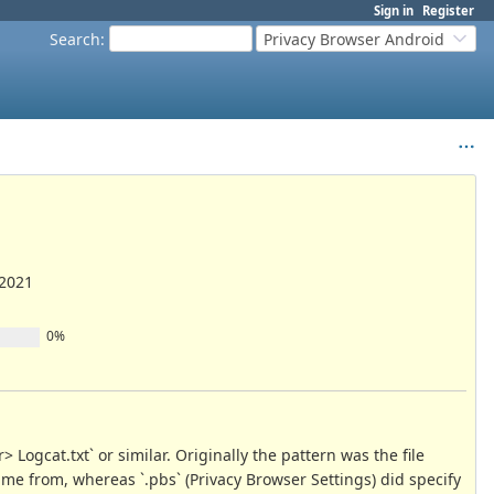
Sign in
Register
Search
:
Privacy Browser Android
/2021
0%
Logcat.txt` or similar. Originally the pattern was the file
ame from, whereas `.pbs` (Privacy Browser Settings) did specify