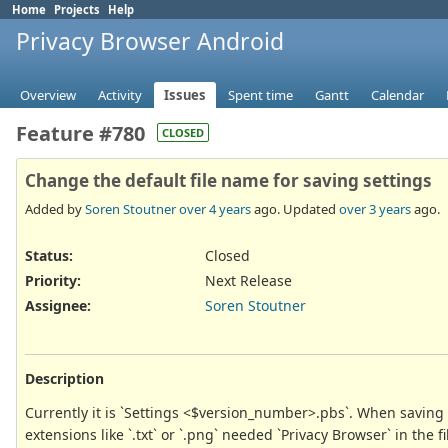
Home
Projects
Help
Privacy Browser Android
Overview
Activity
Issues
Spent time
Gantt
Calendar
Feature #780
CLOSED
Change the default file name for saving settings
Added by
Soren Stoutner
over 4 years
ago. Updated
over 3 years
ago.
Status:
Closed
Priority:
Next Release
Assignee:
Soren Stoutner
Description
Currently it is `Settings <$version_number>.pbs`. When saving t
extensions like `.txt` or `.png` needed `Privacy Browser` in th