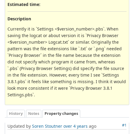
Estimated time:
Description
Currently it is `Settings <$version_number>.pbs`. When
saving the logcat or about version it is `Privacy Browser
<$version_number> Logcat.txt` or similar. Originally the
pattern was the file extensions like `.txt` or `.png` needed
`Privacy Browser` in the file name because the extension
did not specify which program it came from, whereas
`.pbs` (Privacy Browser Settings) did specify the file source
in the file extension. However, every time I see `Settings
3.8.1.pbs` it feels like something is missing. I think it would
look more consistent if it were `Privacy Browser 3.8.1
Settings.pbs`.
History
Notes
Property changes
#1
Updated by
Soren Stoutner
over 4 years
ago