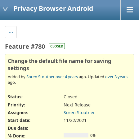
Privacy Browser Android
Feature #780
CLOSED
Change the default file name for saving
settings
Added by
Soren Stoutner
over 4 years
ago. Updated
over 3 years
ago.
Status:
Closed
Priority:
Next Release
Assignee:
Soren Stoutner
Start date:
11/22/2021
Due date:
% Done:
0%