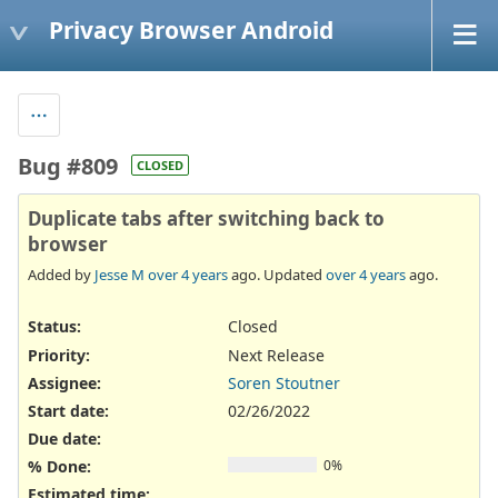
Privacy Browser Android
Bug #809
CLOSED
Duplicate tabs after switching back to
browser
Added by
Jesse M
over 4 years
ago. Updated
over 4 years
ago.
Status:
Closed
Priority:
Next Release
Assignee:
Soren Stoutner
Start date:
02/26/2022
Due date:
% Done:
0%
Estimated time: