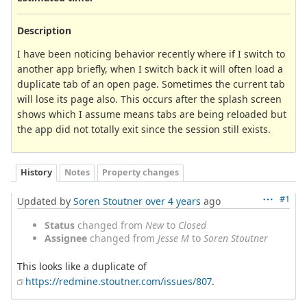
Description
I have been noticing behavior recently where if I switch to
another app briefly, when I switch back it will often load a
duplicate tab of an open page. Sometimes the current tab
will lose its page also. This occurs after the splash screen
shows which I assume means tabs are being reloaded but
the app did not totally exit since the session still exists.
History
Notes
Property changes
#1
Updated by
Soren Stoutner
over 4 years
ago
Status
changed from
New
to
Closed
Assignee
changed from
Jesse M
to
Soren Stoutner
This looks like a duplicate of
https://redmine.stoutner.com/issues/807
.