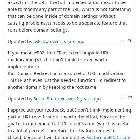
aspects of the URL. The full implementation needs to be
able to modify any part of the URL, which is not something
that can be done inside of domain settings without
causing problems. It needs to be a separate feature that
runs before domain settings.
#6
Updated by
ask low
over 2 years
ago
If you mean
#502
, that FR asks for complete URL
modification (which I don't think it's even worth
implementing).
But Domain Redirection is a subset of URL modification.
This FR achieves just the needed function. To redirect to
another domain by keeping the root same.
#7
Updated by
Soren Stoutner
over 2 years
ago
I appreciate your feedback, but I don't think implementing
partial URL modification is worth the effort, because the
goal is to implement full URL modification (which is useful
to a lot of people). Therefore, this feature request is
closed, because it will be handled by
Feature #502: Create