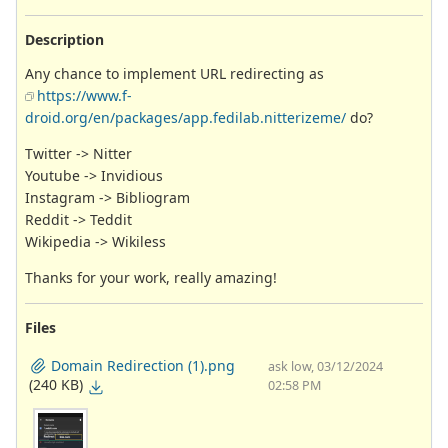
Description
Any chance to implement URL redirecting as
https://www.f-
droid.org/en/packages/app.fedilab.nitterizeme/
do?
Twitter -> Nitter
Youtube -> Invidious
Instagram -> Bibliogram
Reddit -> Teddit
Wikipedia -> Wikiless
Thanks for your work, really amazing!
Files
Domain Redirection (1).png
ask low, 03/12/2024
(240 KB)
02:58 PM