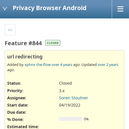
Privacy Browser Android
Feature #844
CLOSED
url redirecting
Added by
xphnx the-flow
over 4 years
ago. Updated
over 2 years
ago.
Status:
Closed
Priority:
3.x
Assignee:
Soren Stoutner
Start date:
04/19/2022
Due date:
% Done:
0%
Estimated time: