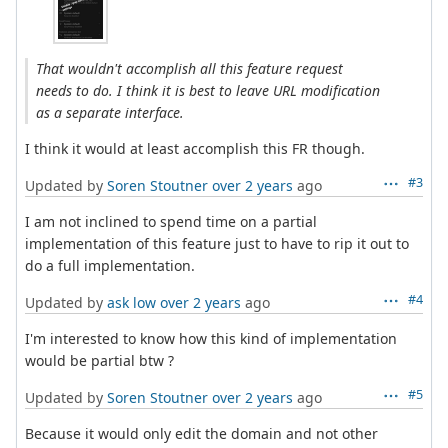
That wouldn't accomplish all this feature request
needs to do. I think it is best to leave URL modification
as a separate interface.
I think it would at least accomplish this FR though.
#3
Updated by
Soren Stoutner
over 2 years
ago
I am not inclined to spend time on a partial
implementation of this feature just to have to rip it out to
do a full implementation.
#4
Updated by
ask low
over 2 years
ago
I'm interested to know how this kind of implementation
would be partial btw ?
#5
Updated by
Soren Stoutner
over 2 years
ago
Because it would only edit the domain and not other