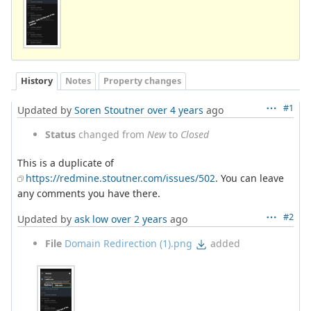
History
Notes
Property changes
#1
Updated by
Soren Stoutner
over 4 years
ago
Status
changed from
New
to
Closed
This is a duplicate of
https://redmine.stoutner.com/issues/502
. You can leave
any comments you have there.
#2
Updated by
ask low
over 2 years
ago
File
Domain Redirection (1).png
added