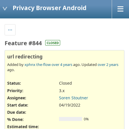
Privacy Browser Android
Feature #844
CLOSED
url redirecting
Added by
xphnx the-flow
over 4 years
ago. Updated
over 2 years
ago.
Status:
Closed
Priority:
3.x
Assignee:
Soren Stoutner
Start date:
04/19/2022
Due date:
% Done:
0%
Estimated time: