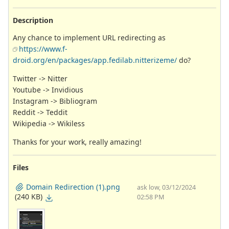
Description
Any chance to implement URL redirecting as
https://www.f-
droid.org/en/packages/app.fedilab.nitterizeme/
do?
Twitter -> Nitter
Youtube -> Invidious
Instagram -> Bibliogram
Reddit -> Teddit
Wikipedia -> Wikiless
Thanks for your work, really amazing!
Files
Domain Redirection (1).png
ask low, 03/12/2024
(240 KB)
02:58 PM