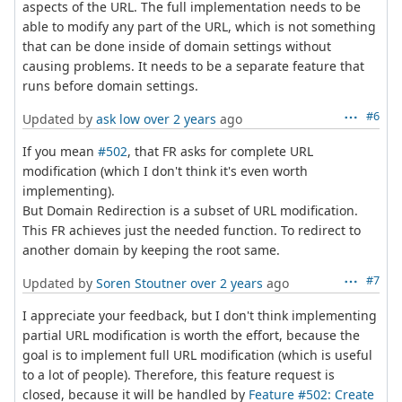
aspects of the URL. The full implementation needs to be
able to modify any part of the URL, which is not something
that can be done inside of domain settings without
causing problems. It needs to be a separate feature that
runs before domain settings.
#6
Updated by
ask low
over 2 years
ago
If you mean
#502
, that FR asks for complete URL
modification (which I don't think it's even worth
implementing).
But Domain Redirection is a subset of URL modification.
This FR achieves just the needed function. To redirect to
another domain by keeping the root same.
#7
Updated by
Soren Stoutner
over 2 years
ago
I appreciate your feedback, but I don't think implementing
partial URL modification is worth the effort, because the
goal is to implement full URL modification (which is useful
to a lot of people). Therefore, this feature request is
closed, because it will be handled by
Feature #502: Create