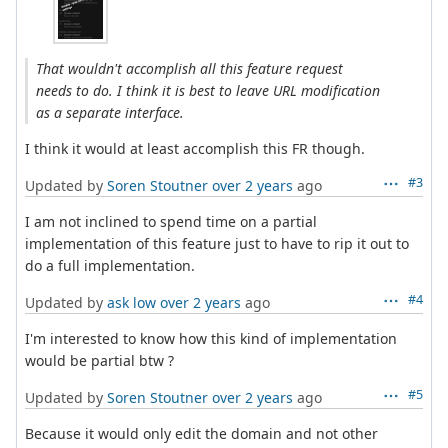
That wouldn't accomplish all this feature request
needs to do. I think it is best to leave URL modification
as a separate interface.
I think it would at least accomplish this FR though.
#3
Updated by
Soren Stoutner
over 2 years
ago
I am not inclined to spend time on a partial
implementation of this feature just to have to rip it out to
do a full implementation.
#4
Updated by
ask low
over 2 years
ago
I'm interested to know how this kind of implementation
would be partial btw ?
#5
Updated by
Soren Stoutner
over 2 years
ago
Because it would only edit the domain and not other