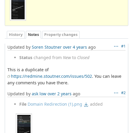
History
Notes
Property changes
#1
Updated by
Soren Stoutner
over 4 years
ago
Status
changed from
New
to
Closed
This is a duplicate of
https://redmine.stoutner.com/issues/502
. You can leave
any comments you have there.
#2
Updated by
ask low
over 2 years
ago
File
Domain Redirection (1).png
added