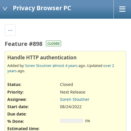
Privacy Browser PC
Feature #898
CLOSED
Handle HTTP authentication
Added by
Soren Stoutner
almost 4 years
ago. Updated
over 2
years
ago.
Status:
Closed
Priority:
Next Release
Assignee:
Soren Stoutner
Start date:
08/24/2022
Due date:
% Done:
0%
Estimated time: