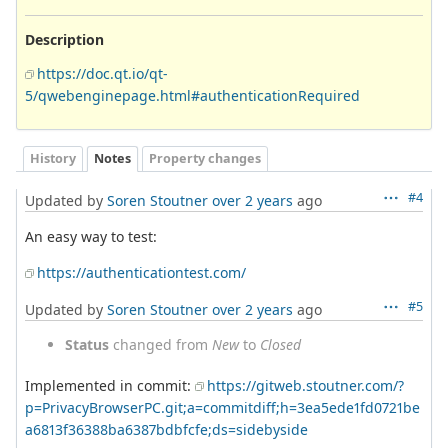
Description
https://doc.qt.io/qt-
5/qwebenginepage.html#authenticationRequired
History
Notes
Property changes
#4
Updated by
Soren Stoutner
over 2 years
ago
An easy way to test:
https://authenticationtest.com/
#5
Updated by
Soren Stoutner
over 2 years
ago
Status
changed from
New
to
Closed
Implemented in commit:
https://gitweb.stoutner.com/?
p=PrivacyBrowserPC.git;a=commitdiff;h=3ea5ede1fd0721be
a6813f36388ba6387bdbfcfe;ds=sidebyside