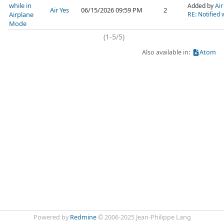
while in
Added by
Air
Air Yes
06/15/2026 09:59 PM
2
Airplane
RE: Notified 
Mode
(1-5/5)
Also available in:
Atom
Powered by
Redmine
© 2006-2025 Jean-Philippe Lang