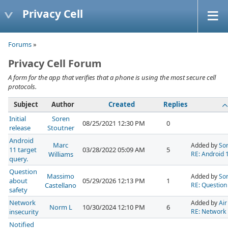
Privacy Cell
Forums
»
Privacy Cell Forum
A form for the app that verifies that a phone is using the most secure cell
protocols.
Subject
Author
Created
Replies
Initial
Soren
08/25/2021 12:30 PM
0
release
Stoutner
Android
Marc
Added by
Sor
11 target
03/28/2022 05:09 AM
5
Williams
RE: Android 1
query.
Question
Massimo
Added by
Sor
about
05/29/2026 12:13 PM
1
Castellano
RE: Question
safety
Network
Added by
Air
Norm L
10/30/2024 12:10 PM
6
insecurity
RE: Network 
Notified