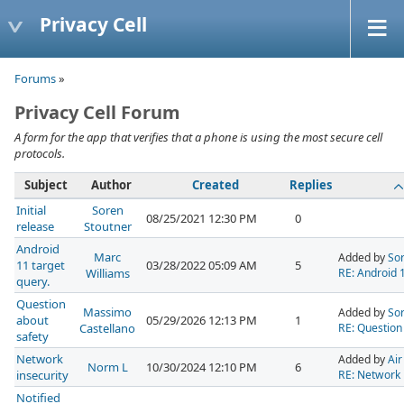
Privacy Cell
Forums
»
Privacy Cell Forum
A form for the app that verifies that a phone is using the most secure cell
protocols.
Subject
Author
Created
Replies
Initial
Soren
08/25/2021 12:30 PM
0
release
Stoutner
Android
Marc
Added by
Sor
11 target
03/28/2022 05:09 AM
5
Williams
RE: Android 1
query.
Question
Massimo
Added by
Sor
about
05/29/2026 12:13 PM
1
Castellano
RE: Question
safety
Network
Added by
Air
Norm L
10/30/2024 12:10 PM
6
insecurity
RE: Network 
Notified