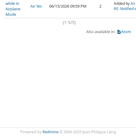
while in
Added by
Air
Air Yes
06/15/2026 09:59 PM
2
Airplane
RE: Notified 
Mode
(1-5/5)
Also available in:
Atom
Powered by
Redmine
© 2006-2025 Jean-Philippe Lang