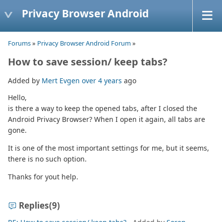
Privacy Browser Android
Forums
»
Privacy Browser Android Forum
»
How to save session/ keep tabs?
Added by
Mert Evgen
over 4 years
ago
Hello,
is there a way to keep the opened tabs, after I closed the
Android Privacy Browser? When I open it again, all tabs are
gone.
It is one of the most important settings for me, but it seems,
there is no such option.
Thanks for yout help.
Replies
(9)