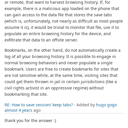
or remote, that want to harvest browsing history. If, for
example, there is a malicious app loaded on the phone that
can gain access to the data file that stores the save tabs
(which is, unfortunately, not nearly as difficult as most people
assume it is), it would be trivial to monitor that file, use it to
populate an entire browsing history for the device, and
exfiltrate that data to an offsite server.
Bookmarks, on the other hand, do not automatically create a
log of all your browsing history. It is possible to engage in
normal browsing behaviors and never populate a single
bookmark. Users are free to create bookmarks for sites that
are not sensitive while, at the same time, visiting sites that
could get them thrown in jail in certain jurisdictions (like a
civil rights activist in an oppressive regime) without
bookmarking that site.
RE: How to save session/ keep tabs?
- Added by
hugo gogo
almost 4 years
ago
thank you for the answer :)