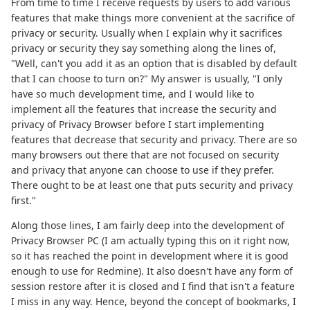
From time to time I receive requests by users to add various
features that make things more convenient at the sacrifice of
privacy or security. Usually when I explain why it sacrifices
privacy or security they say something along the lines of,
"Well, can't you add it as an option that is disabled by default
that I can choose to turn on?" My answer is usually, "I only
have so much development time, and I would like to
implement all the features that increase the security and
privacy of Privacy Browser before I start implementing
features that decrease that security and privacy. There are so
many browsers out there that are not focused on security
and privacy that anyone can choose to use if they prefer.
There ought to be at least one that puts security and privacy
first."
Along those lines, I am fairly deep into the development of
Privacy Browser PC (I am actually typing this on it right now,
so it has reached the point in development where it is good
enough to use for Redmine). It also doesn't have any form of
session restore after it is closed and I find that isn't a feature
I miss in any way. Hence, beyond the concept of bookmarks, I