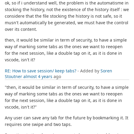
ok, so if i understand well, the problem is the automatisme in
stocking the history, not the existence of the history itself : we
considere that the file stocking the history is not safe, so it
musn't automatically be generated, we must have the control
over its content.
then, it would be similar in term of security, to have a simple
way of marking some tabs as the ones we want to reeopen
for the next session, like a double tap on it, as it is done in
vscode, isn't it?
RE: How to save session/ keep tabs?
- Added by
Soren
Stoutner
almost 4 years
ago
"then, it would be similar in term of security, to have a simple
way of marking some tabs as the ones we want to reeopen
for the next session, like a double tap on it, as it is done in
vscode, isn't it?"
Any user can save any tab for the future by bookmarking it. It
requires one swipe and two taps.