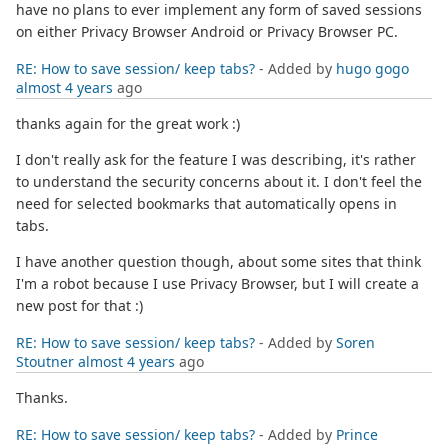
have no plans to ever implement any form of saved sessions
on either Privacy Browser Android or Privacy Browser PC.
RE: How to save session/ keep tabs?
- Added by
hugo gogo
almost 4 years
ago
thanks again for the great work :)
I don't really ask for the feature I was describing, it's rather
to understand the security concerns about it. I don't feel the
need for selected bookmarks that automatically opens in
tabs.
I have another question though, about some sites that think
I'm a robot because I use Privacy Browser, but I will create a
new post for that :)
RE: How to save session/ keep tabs?
- Added by
Soren
Stoutner
almost 4 years
ago
Thanks.
RE: How to save session/ keep tabs?
- Added by
Prince