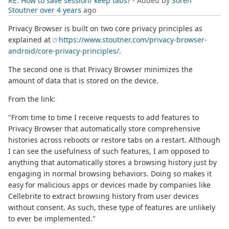
RE: How to save session/ keep tabs?
- Added by
Soren
Stoutner
over 4 years
ago
Privacy Browser is built on two core privacy principles as
explained at
https://www.stoutner.com/privacy-browser-
android/core-privacy-principles/
.
The second one is that Privacy Browser minimizes the
amount of data that is stored on the device.
From the link:
"From time to time I receive requests to add features to
Privacy Browser that automatically store comprehensive
histories across reboots or restore tabs on a restart. Although
I can see the usefulness of such features, I am opposed to
anything that automatically stores a browsing history just by
engaging in normal browsing behaviors. Doing so makes it
easy for malicious apps or devices made by companies like
Cellebrite to extract browsing history from user devices
without consent. As such, these type of features are unlikely
to ever be implemented."