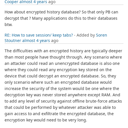
Cooper
almost 4 years
ago
How about encrypted history database? So that only PB can
decrypt that ? Many applications do this to their databases
btw.
RE: How to save session/ keep tabs?
- Added by
Soren
Stoutner
almost 4 years
ago
The difficulties with an encrypted history are typically deeper
than most people have thought through. Any scenario where
an attacker could read an unencrypted database is also one
where they could read any encryption key stored on the
device that could decrypt an encrypted database. So, they
only scenario where such an encrypted database would
increase the security of the system would be one where the
decryption key was never stored anywhere except RAM. And
to add any level of security against offline brute-force attacks
that could be performed by whatever attacker was able to
gain access to and exfiltrate the encrypted database, the
encryption key would need to be very long.