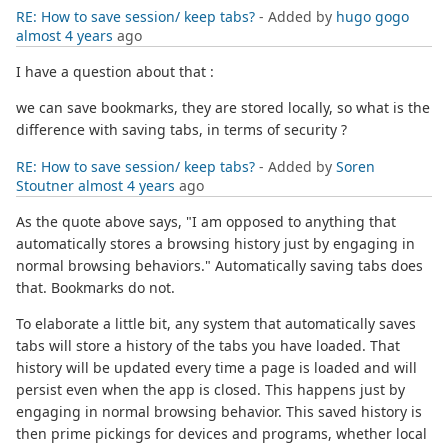
RE: How to save session/ keep tabs?
- Added by
hugo gogo
almost 4 years
ago
I have a question about that :
we can save bookmarks, they are stored locally, so what is the
difference with saving tabs, in terms of security ?
RE: How to save session/ keep tabs?
- Added by
Soren
Stoutner
almost 4 years
ago
As the quote above says, "I am opposed to anything that
automatically stores a browsing history just by engaging in
normal browsing behaviors." Automatically saving tabs does
that. Bookmarks do not.
To elaborate a little bit, any system that automatically saves
tabs will store a history of the tabs you have loaded. That
history will be updated every time a page is loaded and will
persist even when the app is closed. This happens just by
engaging in normal browsing behavior. This saved history is
then prime pickings for devices and programs, whether local