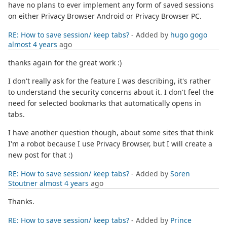
have no plans to ever implement any form of saved sessions
on either Privacy Browser Android or Privacy Browser PC.
RE: How to save session/ keep tabs?
- Added by
hugo gogo
almost 4 years
ago
thanks again for the great work :)
I don't really ask for the feature I was describing, it's rather
to understand the security concerns about it. I don't feel the
need for selected bookmarks that automatically opens in
tabs.
I have another question though, about some sites that think
I'm a robot because I use Privacy Browser, but I will create a
new post for that :)
RE: How to save session/ keep tabs?
- Added by
Soren
Stoutner
almost 4 years
ago
Thanks.
RE: How to save session/ keep tabs?
- Added by
Prince