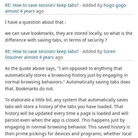
RE: How to save session/ keep tabs?
- Added by
hugo gogo
almost 4 years
ago
I have a question about that :
we can save bookmarks, they are stored locally, so what is the
difference with saving tabs, in terms of security ?
RE: How to save session/ keep tabs?
- Added by
Soren
Stoutner
almost 4 years
ago
As the quote above says, "I am opposed to anything that
automatically stores a browsing history just by engaging in
normal browsing behaviors." Automatically saving tabs does
that. Bookmarks do not.
To elaborate a little bit, any system that automatically saves
tabs will store a history of the tabs you have loaded. That
history will be updated every time a page is loaded and will
persist even when the app is closed. This happens just by
engaging in normal browsing behavior. This saved history is
then prime pickings for devices and programs, whether local