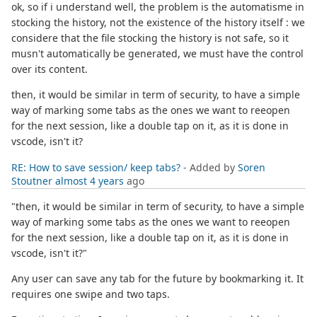
ok, so if i understand well, the problem is the automatisme in
stocking the history, not the existence of the history itself : we
considere that the file stocking the history is not safe, so it
musn't automatically be generated, we must have the control
over its content.
then, it would be similar in term of security, to have a simple
way of marking some tabs as the ones we want to reeopen
for the next session, like a double tap on it, as it is done in
vscode, isn't it?
RE: How to save session/ keep tabs?
- Added by
Soren
Stoutner
almost 4 years
ago
"then, it would be similar in term of security, to have a simple
way of marking some tabs as the ones we want to reeopen
for the next session, like a double tap on it, as it is done in
vscode, isn't it?"
Any user can save any tab for the future by bookmarking it. It
requires one swipe and two taps.