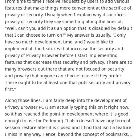
From time to time I receive requests by users to add various
features that make things more convenient at the sacrifice of
privacy or security. Usually when I explain why it sacrifices
privacy or security they say something along the lines of,
"Well, can't you add it as an option that is disabled by default
that I can choose to turn on?" My answer is usually, "I only
have so much development time, and I would like to
implement all the features that increase the security and
privacy of Privacy Browser before I start implementing
features that decrease that security and privacy. There are so
many browsers out there that are not focused on security
and privacy that anyone can choose to use if they prefer.
There ought to be at least one that puts security and privacy
first."
Along those lines, I am fairly deep into the development of
Privacy Browser PC (I am actually typing this on it right now,
so it has reached the point in development where it is good
enough to use for Redmine). It also doesn't have any form of
session restore after it is closed and I find that isn't a feature
I miss in any way. Hence, beyond the concept of bookmarks, I