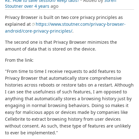
RE: How to save session/ keep tabs?
- Added by
Soren
Stoutner
over 4 years
ago
Privacy Browser is built on two core privacy principles as
explained at
https://www.stoutner.com/privacy-browser-
android/core-privacy-principles/
.
The second one is that Privacy Browser minimizes the
amount of data that is stored on the device.
From the link:
"From time to time I receive requests to add features to
Privacy Browser that automatically store comprehensive
histories across reboots or restore tabs on a restart. Although
I can see the usefulness of such features, I am opposed to
anything that automatically stores a browsing history just by
engaging in normal browsing behaviors. Doing so makes it
easy for malicious apps or devices made by companies like
Cellebrite to extract browsing history from user devices
without consent. As such, these type of features are unlikely
to ever be implemented."