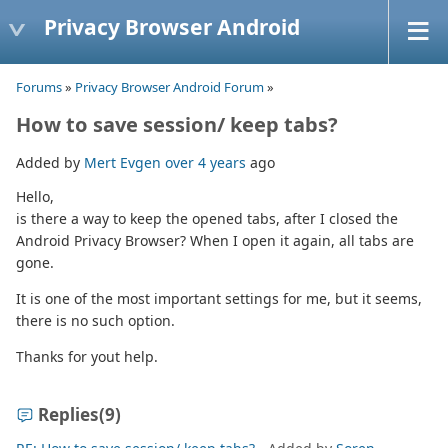
Privacy Browser Android
Forums
»
Privacy Browser Android Forum
»
How to save session/ keep tabs?
Added by
Mert Evgen
over 4 years
ago
Hello,
is there a way to keep the opened tabs, after I closed the
Android Privacy Browser? When I open it again, all tabs are
gone.
It is one of the most important settings for me, but it seems,
there is no such option.
Thanks for yout help.
Replies
(9)