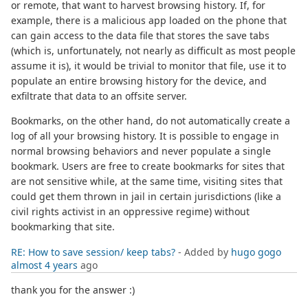
or remote, that want to harvest browsing history. If, for
example, there is a malicious app loaded on the phone that
can gain access to the data file that stores the save tabs
(which is, unfortunately, not nearly as difficult as most people
assume it is), it would be trivial to monitor that file, use it to
populate an entire browsing history for the device, and
exfiltrate that data to an offsite server.
Bookmarks, on the other hand, do not automatically create a
log of all your browsing history. It is possible to engage in
normal browsing behaviors and never populate a single
bookmark. Users are free to create bookmarks for sites that
are not sensitive while, at the same time, visiting sites that
could get them thrown in jail in certain jurisdictions (like a
civil rights activist in an oppressive regime) without
bookmarking that site.
RE: How to save session/ keep tabs?
- Added by
hugo gogo
almost 4 years
ago
thank you for the answer :)