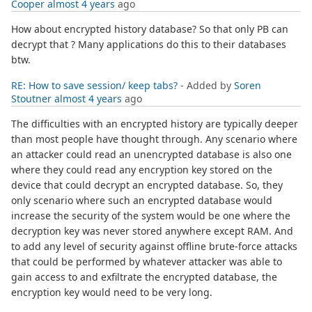
Cooper
almost 4 years
ago
How about encrypted history database? So that only PB can
decrypt that ? Many applications do this to their databases
btw.
RE: How to save session/ keep tabs?
- Added by
Soren
Stoutner
almost 4 years
ago
The difficulties with an encrypted history are typically deeper
than most people have thought through. Any scenario where
an attacker could read an unencrypted database is also one
where they could read any encryption key stored on the
device that could decrypt an encrypted database. So, they
only scenario where such an encrypted database would
increase the security of the system would be one where the
decryption key was never stored anywhere except RAM. And
to add any level of security against offline brute-force attacks
that could be performed by whatever attacker was able to
gain access to and exfiltrate the encrypted database, the
encryption key would need to be very long.