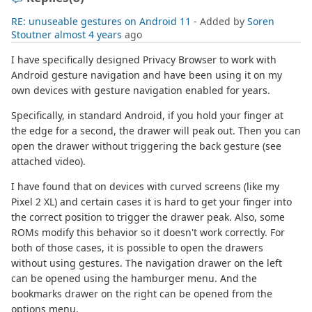
RE: unuseable gestures on Android 11
- Added by
Soren
Stoutner
almost 4 years
ago
I have specifically designed Privacy Browser to work with
Android gesture navigation and have been using it on my
own devices with gesture navigation enabled for years.
Specifically, in standard Android, if you hold your finger at
the edge for a second, the drawer will peak out. Then you can
open the drawer without triggering the back gesture (see
attached video).
I have found that on devices with curved screens (like my
Pixel 2 XL) and certain cases it is hard to get your finger into
the correct position to trigger the drawer peak. Also, some
ROMs modify this behavior so it doesn't work correctly. For
both of those cases, it is possible to open the drawers
without using gestures. The navigation drawer on the left
can be opened using the hamburger menu. And the
bookmarks drawer on the right can be opened from the
options menu.