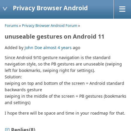
Privacy Browser Android
Forums
»
Privacy Browser Android Forum
»
unuseable gestures on Android 11
Added by
John Doe
almost 4 years
ago
Since Android 9/10 gesture navigation is the standard
navigation style, so the PB gestures are unuseable (swiping
left for bookmarks, swiping right for settings).
Solution:
swiping on top and bottom of the screen = Android standard
backwards gesture
swiping in the middle of the screen = PB gestures (bookmarks
and settings)
I hope there will be space and time in your roadmap for that.
Replies
(8)