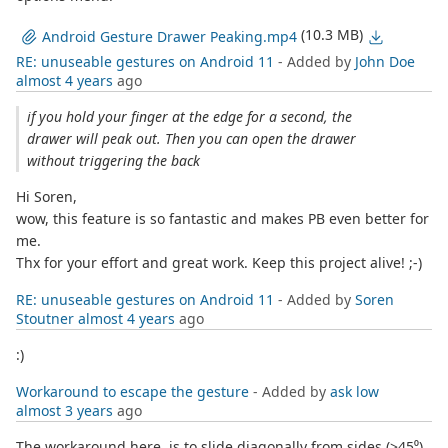
(10.3 MB)
Android Gesture Drawer Peaking.mp4
RE: unuseable gestures on Android 11
- Added by
John Doe
almost 4 years
ago
if you hold your finger at the edge for a second, the
drawer will peak out. Then you can open the drawer
without triggering the back
Hi Soren,
wow, this feature is so fantastic and makes PB even better for
me.
Thx for your effort and great work. Keep this project alive! ;-)
RE: unuseable gestures on Android 11
- Added by
Soren
Stoutner
almost 4 years
ago
:)
Workaround to escape the gesture
- Added by
ask low
almost 3 years
ago
The workaround here, is to slide diagonally from sides (>45⁰),