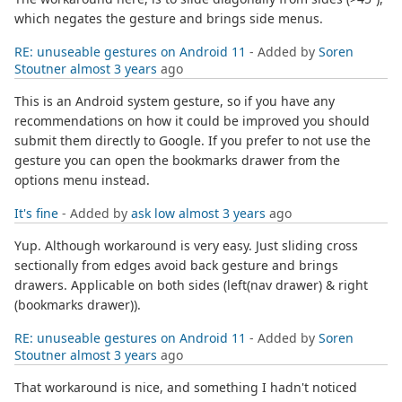
which negates the gesture and brings side menus.
RE: unuseable gestures on Android 11
- Added by
Soren
Stoutner
almost 3 years
ago
This is an Android system gesture, so if you have any
recommendations on how it could be improved you should
submit them directly to Google. If you prefer to not use the
gesture you can open the bookmarks drawer from the
options menu instead.
It's fine
- Added by
ask low
almost 3 years
ago
Yup. Although workaround is very easy. Just sliding cross
sectionally from edges avoid back gesture and brings
drawers. Applicable on both sides (left(nav drawer) & right
(bookmarks drawer)).
RE: unuseable gestures on Android 11
- Added by
Soren
Stoutner
almost 3 years
ago
That workaround is nice, and something I hadn't noticed