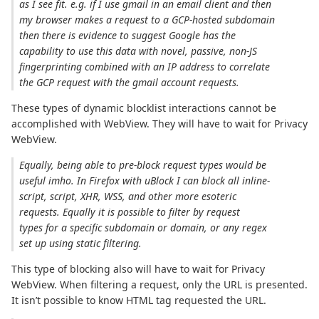
as I see fit. e.g. if I use gmail in an email client and then
my browser makes a request to a GCP-hosted subdomain
then there is evidence to suggest Google has the
capability to use this data with novel, passive, non-JS
fingerprinting combined with an IP address to correlate
the GCP request with the gmail account requests.
These types of dynamic blocklist interactions cannot be
accomplished with WebView. They will have to wait for Privacy
WebView.
Equally, being able to pre-block request types would be
useful imho. In Firefox with uBlock I can block all inline-
script, script, XHR, WSS, and other more esoteric
requests. Equally it is possible to filter by request
types for a specific subdomain or domain, or any regex
set up using static filtering.
This type of blocking also will have to wait for Privacy
WebView. When filtering a request, only the URL is presented.
It isn’t possible to know HTML tag requested the URL.