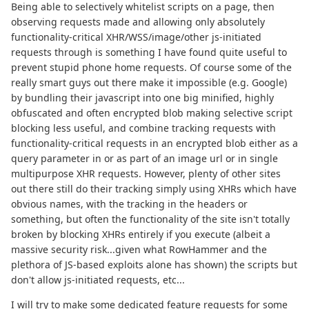
Being able to selectively whitelist scripts on a page, then
observing requests made and allowing only absolutely
functionality-critical XHR/WSS/image/other js-initiated
requests through is something I have found quite useful to
prevent stupid phone home requests. Of course some of the
really smart guys out there make it impossible (e.g. Google)
by bundling their javascript into one big minified, highly
obfuscated and often encrypted blob making selective script
blocking less useful, and combine tracking requests with
functionality-critical requests in an encrypted blob either as a
query parameter in or as part of an image url or in single
multipurpose XHR requests. However, plenty of other sites
out there still do their tracking simply using XHRs which have
obvious names, with the tracking in the headers or
something, but often the functionality of the site isn't totally
broken by blocking XHRs entirely if you execute (albeit a
massive security risk...given what RowHammer and the
plethora of JS-based exploits alone has shown) the scripts but
don't allow js-initiated requests, etc...
I will try to make some dedicated feature requests for some