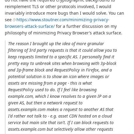
reimplement TLS or other protocols involved, I would
invariably introduce more bugs than I would solve. You can
see
https://www.stoutner.com/minimizing-privacy-
browsers-attack-surface/
for a further discussion on my
philosophy of minimizing Privacy Browser’s attack surface.
The reason I brought up the idea of more granular
filtering of 3rd party requests is that it could allow you to
keep requests limited to a specific AS. I personally find it
pretty easy to unbreak sites when browsing with 3p-block
and 3p-frame block and RequestPolicy in Firefox, and a
potential solution is to show an icon where images or
assets are missing from a page - this is what
RequestPolicy used to do. If I feel like browsing
example.com, which I know resolves to a given IP on a
given AS, but then a network request to
assets.example.com makes a request to another AS that
I'd rather not talk to - e.g. asset CDN hosted on a cloud
service but main site that isn't. If I can block requests to
assets.example.com but selectively allow other requests