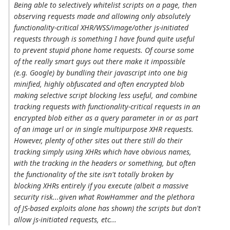
Being able to selectively whitelist scripts on a page, then
observing requests made and allowing only absolutely
functionality-critical XHR/WSS/image/other js-initiated
requests through is something I have found quite useful
to prevent stupid phone home requests. Of course some
of the really smart guys out there make it impossible
(e.g. Google) by bundling their javascript into one big
minified, highly obfuscated and often encrypted blob
making selective script blocking less useful, and combine
tracking requests with functionality-critical requests in an
encrypted blob either as a query parameter in or as part
of an image url or in single multipurpose XHR requests.
However, plenty of other sites out there still do their
tracking simply using XHRs which have obvious names,
with the tracking in the headers or something, but often
the functionality of the site isn't totally broken by
blocking XHRs entirely if you execute (albeit a massive
security risk...given what RowHammer and the plethora
of JS-based exploits alone has shown) the scripts but don't
allow js-initiated requests, etc...