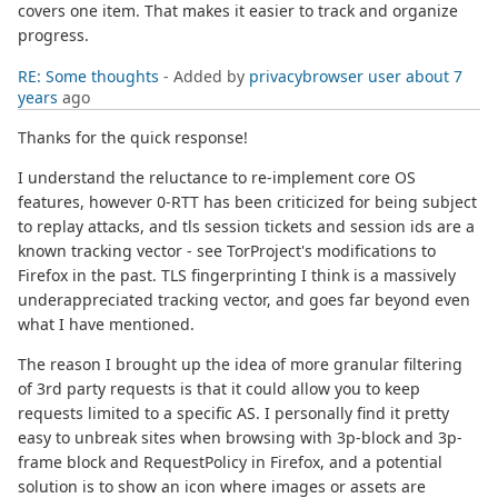
covers one item. That makes it easier to track and organize
progress.
RE: Some thoughts
- Added by
privacybrowser user
about 7
years
ago
Thanks for the quick response!
I understand the reluctance to re-implement core OS
features, however 0-RTT has been criticized for being subject
to replay attacks, and tls session tickets and session ids are a
known tracking vector - see TorProject's modifications to
Firefox in the past. TLS fingerprinting I think is a massively
underappreciated tracking vector, and goes far beyond even
what I have mentioned.
The reason I brought up the idea of more granular filtering
of 3rd party requests is that it could allow you to keep
requests limited to a specific AS. I personally find it pretty
easy to unbreak sites when browsing with 3p-block and 3p-
frame block and RequestPolicy in Firefox, and a potential
solution is to show an icon where images or assets are