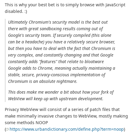
This is why your best bet is to simply browse with JavaScript
disabled. :)
Ultimately Chromium's security model is the best out
there with great sandboxing results coming out of
Google's security team. If securely compiled (this alone
can be a headache) you have a relatively secure browser,
but then you have to deal with the fact that Chromium is
very complex, and constantly changing and that Google
constantly adds "features" that relate to bloatware
Google adds to Chrome, meaning actually maintaining a
stable, secure, privacy-conscious implementation of
Chromium is an absolute nightmare.
This does make me wonder a bit about how your fork of
WebView will keep up with upstream development.
Privacy WebView will consist of a series of patch files that
make minimally invasive changes to WebView, mostly making
some methods NOOP
(
https://www.urbandictionary.com/define.php?term=noop
)