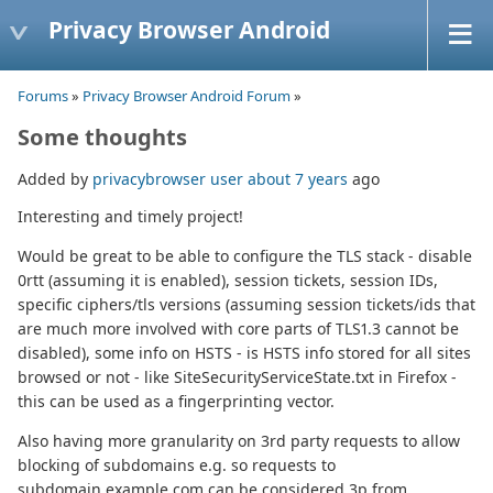
Privacy Browser Android
Forums
»
Privacy Browser Android Forum
»
Some thoughts
Added by
privacybrowser user
about 7 years
ago
Interesting and timely project!
Would be great to be able to configure the TLS stack - disable
0rtt (assuming it is enabled), session tickets, session IDs,
specific ciphers/tls versions (assuming session tickets/ids that
are much more involved with core parts of TLS1.3 cannot be
disabled), some info on HSTS - is HSTS info stored for all sites
browsed or not - like SiteSecurityServiceState.txt in Firefox -
this can be used as a fingerprinting vector.
Also having more granularity on 3rd party requests to allow
blocking of subdomains e.g. so requests to
subdomain.example.com can be considered 3p from