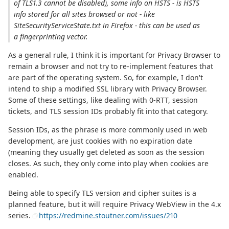
of TLS1.3 cannot be disabled), some info on HSTS - is HSTS
info stored for all sites browsed or not - like
SiteSecurityServiceState.txt in Firefox - this can be used as
a fingerprinting vector.
As a general rule, I think it is important for Privacy Browser to
remain a browser and not try to re-implement features that
are part of the operating system. So, for example, I don't
intend to ship a modified SSL library with Privacy Browser.
Some of these settings, like dealing with 0-RTT, session
tickets, and TLS session IDs probably fit into that category.
Session IDs, as the phrase is more commonly used in web
development, are just cookies with no expiration date
(meaning they usually get deleted as soon as the session
closes. As such, they only come into play when cookies are
enabled.
Being able to specify TLS version and cipher suites is a
planned feature, but it will require Privacy WebView in the 4.x
series.
https://redmine.stoutner.com/issues/210