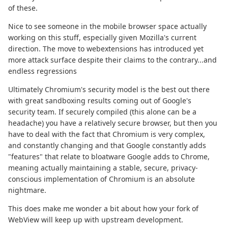
of these.
Nice to see someone in the mobile browser space actually
working on this stuff, especially given Mozilla's current
direction. The move to webextensions has introduced yet
more attack surface despite their claims to the contrary...and
endless regressions
Ultimately Chromium's security model is the best out there
with great sandboxing results coming out of Google's
security team. If securely compiled (this alone can be a
headache) you have a relatively secure browser, but then you
have to deal with the fact that Chromium is very complex,
and constantly changing and that Google constantly adds
"features" that relate to bloatware Google adds to Chrome,
meaning actually maintaining a stable, secure, privacy-
conscious implementation of Chromium is an absolute
nightmare.
This does make me wonder a bit about how your fork of
WebView will keep up with upstream development.