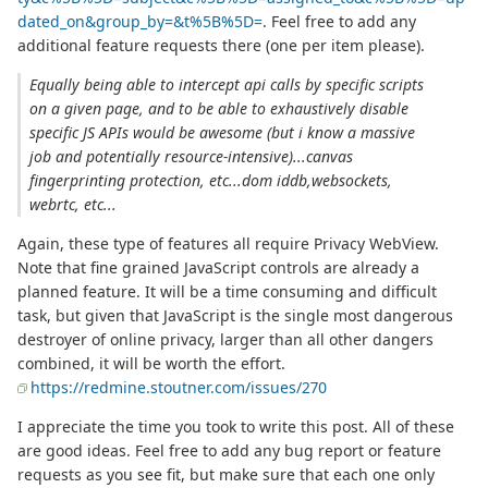
dated_on&group_by=&t%5B%5D=
. Feel free to add any
additional feature requests there (one per item please).
Equally being able to intercept api calls by specific scripts
on a given page, and to be able to exhaustively disable
specific JS APIs would be awesome (but i know a massive
job and potentially resource-intensive)...canvas
fingerprinting protection, etc...dom iddb,websockets,
webrtc, etc...
Again, these type of features all require Privacy WebView.
Note that fine grained JavaScript controls are already a
planned feature. It will be a time consuming and difficult
task, but given that JavaScript is the single most dangerous
destroyer of online privacy, larger than all other dangers
combined, it will be worth the effort.
https://redmine.stoutner.com/issues/270
I appreciate the time you took to write this post. All of these
are good ideas. Feel free to add any bug report or feature
requests as you see fit, but make sure that each one only