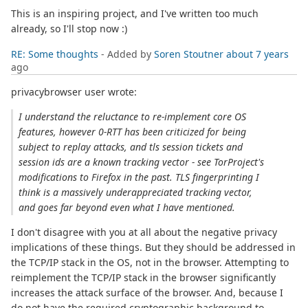
This is an inspiring project, and I've written too much
already, so I'll stop now :)
RE: Some thoughts
- Added by
Soren Stoutner
about 7 years
ago
privacybrowser user wrote:
I understand the reluctance to re-implement core OS
features, however 0-RTT has been criticized for being
subject to replay attacks, and tls session tickets and
session ids are a known tracking vector - see TorProject's
modifications to Firefox in the past. TLS fingerprinting I
think is a massively underappreciated tracking vector,
and goes far beyond even what I have mentioned.
I don't disagree with you at all about the negative privacy
implications of these things. But they should be addressed in
the TCP/IP stack in the OS, not in the browser. Attempting to
reimplement the TCP/IP stack in the browser significantly
increases the attack surface of the browser. And, because I
do not have the required cryptographic background to