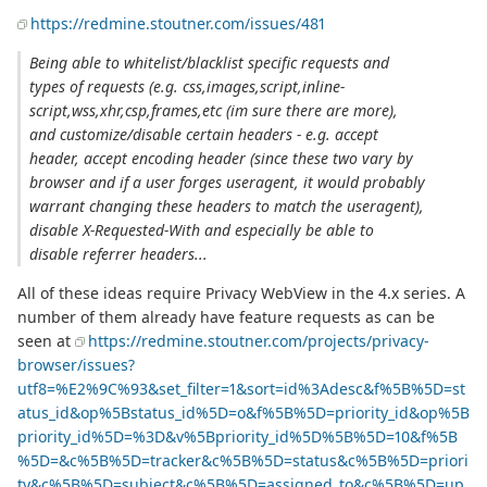
https://redmine.stoutner.com/issues/481
Being able to whitelist/blacklist specific requests and
types of requests (e.g. css,images,script,inline-
script,wss,xhr,csp,frames,etc (im sure there are more),
and customize/disable certain headers - e.g. accept
header, accept encoding header (since these two vary by
browser and if a user forges useragent, it would probably
warrant changing these headers to match the useragent),
disable X-Requested-With and especially be able to
disable referrer headers...
All of these ideas require Privacy WebView in the 4.x series. A
number of them already have feature requests as can be
seen at
https://redmine.stoutner.com/projects/privacy-
browser/issues?
utf8=%E2%9C%93&set_filter=1&sort=id%3Adesc&f%5B%5D=st
atus_id&op%5Bstatus_id%5D=o&f%5B%5D=priority_id&op%5B
priority_id%5D=%3D&v%5Bpriority_id%5D%5B%5D=10&f%5B
%5D=&c%5B%5D=tracker&c%5B%5D=status&c%5B%5D=priori
ty&c%5B%5D=subject&c%5B%5D=assigned_to&c%5B%5D=up