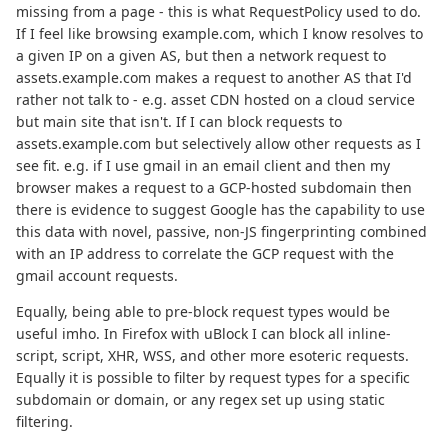
missing from a page - this is what RequestPolicy used to do.
If I feel like browsing example.com, which I know resolves to
a given IP on a given AS, but then a network request to
assets.example.com makes a request to another AS that I'd
rather not talk to - e.g. asset CDN hosted on a cloud service
but main site that isn't. If I can block requests to
assets.example.com but selectively allow other requests as I
see fit. e.g. if I use gmail in an email client and then my
browser makes a request to a GCP-hosted subdomain then
there is evidence to suggest Google has the capability to use
this data with novel, passive, non-JS fingerprinting combined
with an IP address to correlate the GCP request with the
gmail account requests.
Equally, being able to pre-block request types would be
useful imho. In Firefox with uBlock I can block all inline-
script, script, XHR, WSS, and other more esoteric requests.
Equally it is possible to filter by request types for a specific
subdomain or domain, or any regex set up using static
filtering.