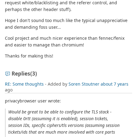
request white/blacklisting and the referer control, and
perhaps the other header stuff).
Hope I don't sound too much like the typical unappreciative
and demanding foss user...
Cool project and much nicer experience than fennec/fenix
and easier to manage than chromium!
Thanks for making this!
Replies
(3)
RE: Some thoughts
- Added by
Soren Stoutner
about 7 years
ago
privacybrowser user wrote:
Would be great to be able to configure the TLS stack -
disable 0rtt (assuming it is enabled), session tickets,
session IDs, specific ciphers/tls versions (assuming session
tickets/ids that are much more involved with core parts