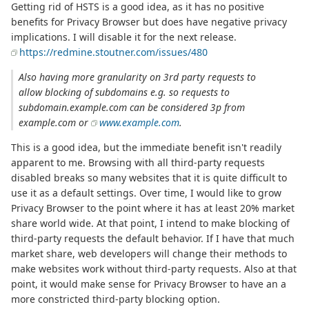
Getting rid of HSTS is a good idea, as it has no positive
benefits for Privacy Browser but does have negative privacy
implications. I will disable it for the next release.
https://redmine.stoutner.com/issues/480
Also having more granularity on 3rd party requests to
allow blocking of subdomains e.g. so requests to
subdomain.example.com can be considered 3p from
example.com or
www.example.com
.
This is a good idea, but the immediate benefit isn't readily
apparent to me. Browsing with all third-party requests
disabled breaks so many websites that it is quite difficult to
use it as a default settings. Over time, I would like to grow
Privacy Browser to the point where it has at least 20% market
share world wide. At that point, I intend to make blocking of
third-party requests the default behavior. If I have that much
market share, web developers will change their methods to
make websites work without third-party requests. Also at that
point, it would make sense for Privacy Browser to have an a
more constricted third-party blocking option.