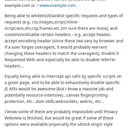
example.com or
www.example.com
.
Being able to whitelist/blacklist specific requests and types of
requests (e.g. css,images,script,inline-
script,wss,xhr,csp,frames,etc (im sure there are more), and
customize/disable certain headers - e.g. accept header,
accept encoding header (since these two vary by browser and
if a user forges useragent, it would probably warrant
changing these headers to match the useragent), disable X-
Requested-With and especially be able to disable referrer
headers...
Equally being able to intercept api calls by specific scripts on
a given page, and to be able to exhaustively disable specific
JS APIs would be awesome (but i know a massive job and
potentially resource-intensive)...canvas fingerprinting
protection, etc...dom iddb,websockets, webrtc, etc...
I know some of these are probably impossible until Privacy
Webview is finished, but would be great if some of these
options were available (especially the ublock origin style