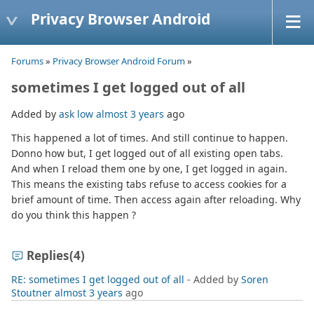
Privacy Browser Android
Forums
»
Privacy Browser Android Forum
»
sometimes I get logged out of all
Added by
ask low
almost 3 years
ago
This happened a lot of times. And still continue to happen.
Donno how but, I get logged out of all existing open tabs.
And when I reload them one by one, I get logged in again.
This means the existing tabs refuse to access cookies for a
brief amount of time. Then access again after reloading. Why
do you think this happen ?
Replies
(4)
RE: sometimes I get logged out of all
- Added by
Soren
Stoutner
almost 3 years
ago