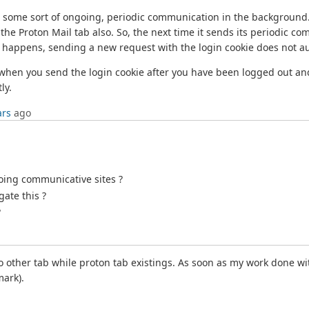
ng some sort of ongoing, periodic communication in the background.
 the Proton Mail tab also. So, the next time it sends its periodic c
t happens, sending a new request with the login cookie does not aut
n when you send the login cookie after you have been logged out an
ly.
ars
ago
oing communicative sites ?
gate this ?
?
to other tab while proton tab existings. As soon as my work done wi
mark).