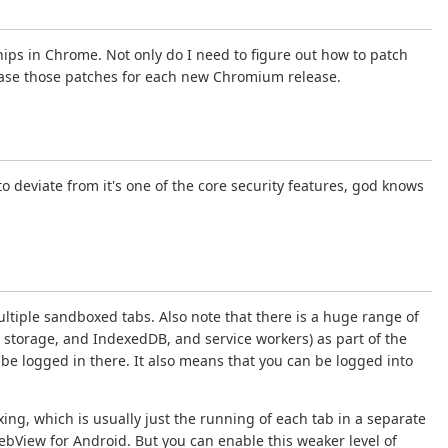
ips in Chrome. Not only do I need to figure out how to patch
 rebase those patches for each new Chromium release.
 deviate from it's one of the core security features, god knows
tiple sandboxed tabs. Also note that there is a huge range of
storage, and IndexedDB, and service workers) as part of the
 be logged in there. It also means that you can be logged into
g, which is usually just the running of each tab in a separate
WebView for Android. But you can enable this weaker level of