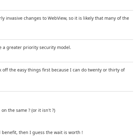
ly invasive changes to WebView, so it is likely that many of the
e a greater priority security model.
k off the easy things first because I can do twenty or thirty of
the same ? (or it isn't ?)
l benefit, then I guess the wait is worth !