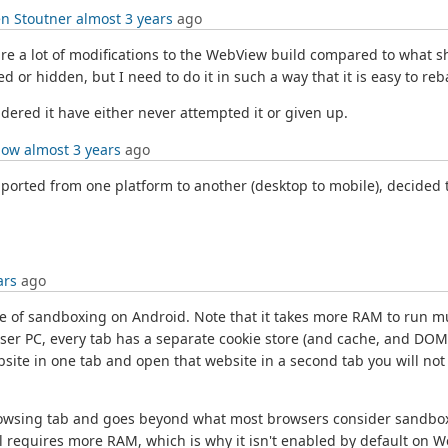
n Stoutner
almost 3 years
ago
e a lot of modifications to the WebView build compared to what sh
led or hidden, but I need to do it in such a way that it is easy to
ered it have either never attempted it or given up.
low
almost 3 years
ago
rted from one platform to another (desktop to mobile), decided to
ars
ago
of sandboxing on Android. Note that it takes more RAM to run mul
er PC, every tab has a separate cookie store (and cache, and DOM 
site in one tab and open that website in a second tab you will not
browsing tab and goes beyond what most browsers consider sandboxin
ll requires more RAM, which is why it isn't enabled by default on 