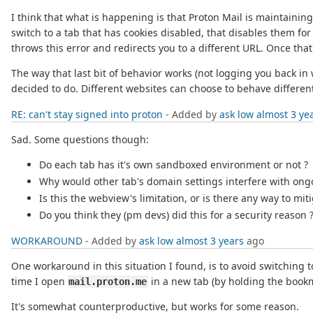
I think that what is happening is that Proton Mail is maintaini
switch to a tab that has cookies disabled, that disables them for
throws this error and redirects you to a different URL. Once tha
The way that last bit of behavior works (not logging you back i
decided to do. Different websites can choose to behave different
RE: can't stay signed into proton
- Added by
ask low
almost 3 ye
Sad. Some questions though:
Do each tab has it's own sandboxed environment or not ?
Why would other tab's domain settings interfere with ong
Is this the webview's limitation, or is there any way to miti
Do you think they (pm devs) did this for a security reason 
WORKAROUND
- Added by
ask low
almost 3 years
ago
One workaround in this situation I found, is to avoid switching 
time I open
in a new tab (by holding the book
mail.proton.me
It's somewhat counterproductive, but works for some reason.