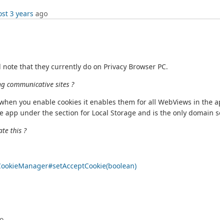
st 3 years
ago
 note that they currently do on Privacy Browser PC.
ng communicative sites ?
when you enable cookies it enables them for all WebViews in the ap
 app under the section for Local Storage and is the only domain se
ate this ?
/CookieManager#setAcceptCookie(boolean)
o