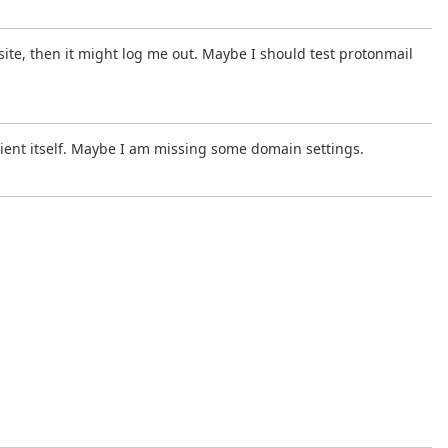
 site, then it might log me out. Maybe I should test protonmail
ient itself. Maybe I am missing some domain settings.