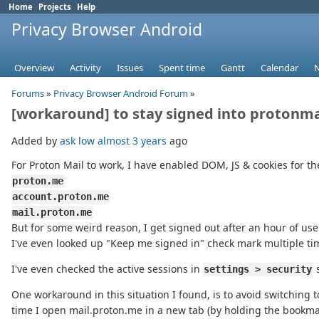
Home
Projects
Help
Privacy Browser Android
Overview
Activity
Issues
Spent time
Gantt
Calendar
Forums
»
Privacy Browser Android Forum
»
[workaround] to stay signed into protonma
Added by
ask low
almost 3 years
ago
For Proton Mail to work, I have enabled DOM, JS & cookies for t
proton.me
account.proton.me
mail.proton.me
But for some weird reason, I get signed out after an hour of us
I've even looked up "Keep me signed in" check mark multiple tim
I've even checked the active sessions in
s
settings > security
One workaround in this situation I found, is to avoid switching 
time I open mail.proton.me in a new tab (by holding the bookma