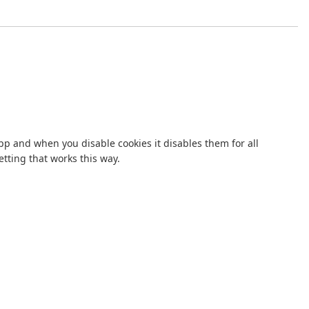
p and when you disable cookies it disables them for all
tting that works this way.