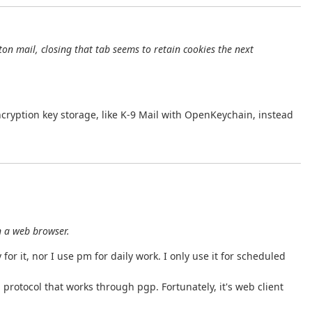
on mail, closing that tab seems to retain cookies the next
ncryption key storage, like K-9 Mail with OpenKeychain, instead
n a web browser.
for it, nor I use pm for daily work. I only use it for scheduled
 protocol that works through pgp. Fortunately, it's web client