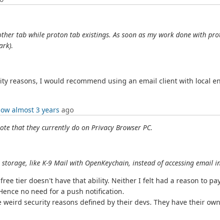
 other tab while proton tab existings. As soon as my work done with prot
ark).
rity reasons, I would recommend using an email client with local e
low
almost 3 years
ago
ote that they currently do on Privacy Browser PC.
 storage, like K-9 Mail with OpenKeychain, instead of accessing email i
e tier doesn't have that ability. Neither I felt had a reason to pay 
Hence no need for a push notification.
e weird security reasons defined by their devs. They have their own