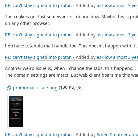
RE: can't stay signed into proton
- Added by
ask low
almost 3 ye
The cookies get lost somewhere. I donno how. Maybe this is proton
on any other browser.
RE: can't stay signed into proton
- Added by
ask low
almost 3 ye
I do have tutanota mail handle too. This doesn't happen with i
RE: can't stay signed into proton
- Added by
ask low
almost 3 ye
Another weird issue is, when I change the tabs, this happens...
The domain settings are intact. But web client boars me this wa
(136 KB)
protonmail-issue.png
RE: can't stay signed into proton
- Added by
Soren Stoutner
almo