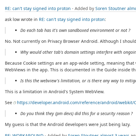
RE: can't stay signed into proton
- Added by
Soren Stoutner
almo
ask low wrote in
RE: can't stay signed into proton
:
Do each tab has it's own sandboxed environment or not ?
No. Not currently on Privacy Browser Android. Although I should
Why would other tab's domain settings interfere with ongoi
Because Cookie settings are an app-wide setting, meaning that 
WebViews in the app. This is documented in the Guide inside the
Is this the webview's limitation, or is there any way to mitig
This is a limitation in Android's System WebView.
See
https://developer.android.com/reference/android/webkit
Do you think they (pm devs) did this for a security reason ?
My guess is that the Android developers were just being lazy.
RE: WORKAROUND
- Added by
Soren Stoutner
almost 3 years
ag