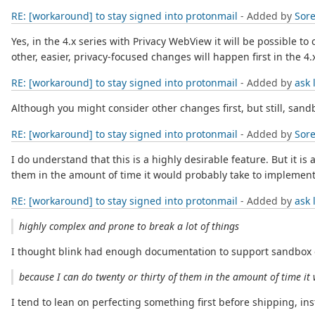
RE: [workaround] to stay signed into protonmail
- Added by
Sore
Yes, in the 4.x series with Privacy WebView it will be possible t
other, easier, privacy-focused changes will happen first in the 4.x
RE: [workaround] to stay signed into protonmail
- Added by
ask 
Although you might consider other changes first, but still, sandb
RE: [workaround] to stay signed into protonmail
- Added by
Sore
I do understand that this is a highly desirable feature. But it is 
them in the amount of time it would probably take to implement
RE: [workaround] to stay signed into protonmail
- Added by
ask 
highly complex and prone to break a lot of things
I thought blink had enough documentation to support sandbox en
because I can do twenty or thirty of them in the amount of time it
I tend to lean on perfecting something first before shipping, instea