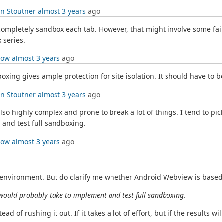
n Stoutner
almost 3 years
ago
o completely sandbox each tab. However, that might involve some fair
 series.
low
almost 3 years
ago
oxing gives ample protection for site isolation. It should have to b
n Stoutner
almost 3 years
ago
also highly complex and prone to break a lot of things. I tend to pic
 and test full sandboxing.
low
almost 3 years
ago
vironment. But do clarify me whether Android Webview is based on 
 would probably take to implement and test full sandboxing.
d of rushing it out. If it takes a lot of effort, but if the results wil