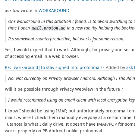
ask low wrote in
WORKAROUND
:
One workaround in this situation I found, is to avoid switching to
time I open
in a new tab (by holding the bookm
mail.proton.me
It's somewhat counterproductive, but works for some reason.
Yes, I would expect that to work. Although, for privacy and secu
of accessing email in a web browser.
RE: [workaround] to stay signed into protonmail
- Added by
ask 
No. Not currently on Privacy Browser Android. Although I should n
Will it be possible through Privacy Webview in the future ?
I would recommend using an email client with local encryption key
I know I should be using IMAP, but unfortunately protonmail on fre
mails, where I check them manually everyday at a certain time. 
Tutanota is what I daily drive. It doesn't have IMAP/POP for som
works properly on PB Android unlike protonmail.