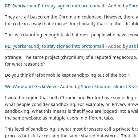
RE: [workaround] to stay signed into protonmail
- Added by
Sore
They are all based on the Chromium codebase. However, there ar
the code in a way that exposes functionality that is either disab
This is a daunting enough task that most people who have consid
RE: [workaround] to stay signed into protonmail
- Added by
ask 
Strange. The same project (chromium) of a reputed megacorpo, po
for what reasons ;P
Do you think firefox mobile kept sandboxing out of the box ?
WebView and GeckoView
- Added by
Soren Stoutner
almost 3 ye
I would imagine that both Chrome and Firefox have some degree 
what people consider sandboxing. For example, on Privacy Brows
sandboxing. What this means is that if you are logged into a web
the same website as multiple users in different tabs.
This level of sandboxing is what most browsers call a private 
process but still accessing the same shared datastores. That sti