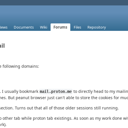
News
Documents
Wiki
Forums
Files
Repository
il
he following domains:
e. I usually bookmark
to directly head to my mailin
mail.proton.me
es. But peanut browser just can't able to store the cookies for mu
ection. Turns out that all of those older sessions still running.
to other tab while proton tab existings. As soon as my work done wi
rk).