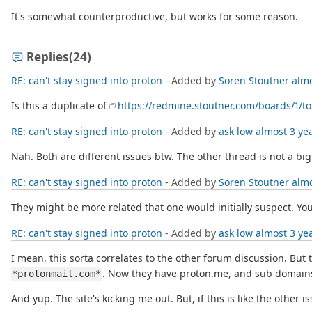
It's somewhat counterproductive, but works for some reason.
Replies
(24)
RE: can't stay signed into proton
- Added by
Soren Stoutner
almo
Is this a duplicate of
https://redmine.stoutner.com/boards/1/to
RE: can't stay signed into proton
- Added by
ask low
almost 3 ye
Nah. Both are different issues btw. The other thread is not a big
RE: can't stay signed into proton
- Added by
Soren Stoutner
almo
They might be more related that one would initially suspect. You
RE: can't stay signed into proton
- Added by
ask low
almost 3 ye
I mean, this sorta correlates to the other forum discussion. But
. Now they have proton.me, and sub domains
*protonmail.com*
And yup. The site's kicking me out. But, if this is like the other 