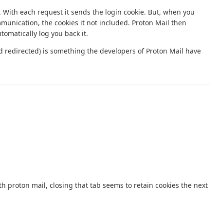
 With each request it sends the login cookie. But, when you
ommunication, the cookies it not included. Proton Mail then
omatically log you back it.
d redirected) is something the developers of Proton Mail have
th proton mail, closing that tab seems to retain cookies the next