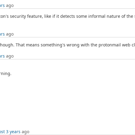
ars
ago
's security feature, like if it detects some informal nature of the
ars
ago
t though. That means something's wrong with the protonmail web cl
ars
ago
rning.
st 3 years
ago