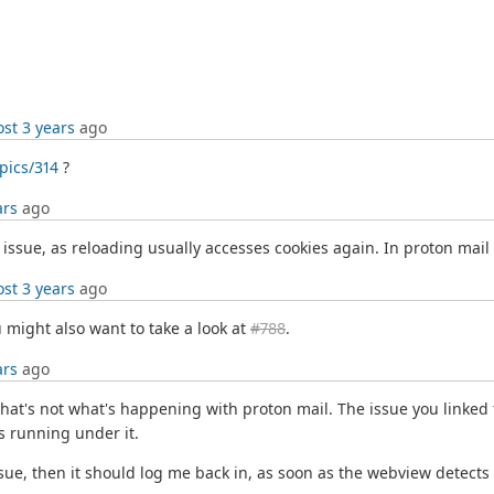
st 3 years
ago
pics/314
?
ars
ago
 issue, as reloading usually accesses cookies again. In proton mail 
st 3 years
ago
 might also want to take a look at
#788
.
ars
ago
 that's not what's happening with proton mail. The issue you linked 
 running under it.
issue, then it should log me back in, as soon as the webview detects o