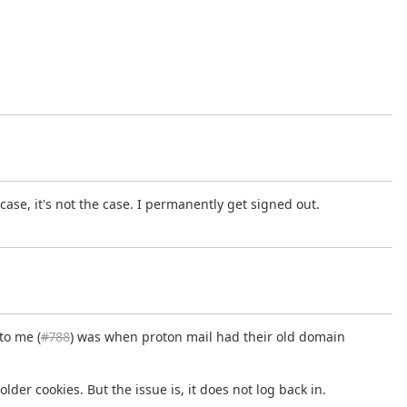
case, it's not the case. I permanently get signed out.
to me (
#788
) was when proton mail had their old domain
lder cookies. But the issue is, it does not log back in.