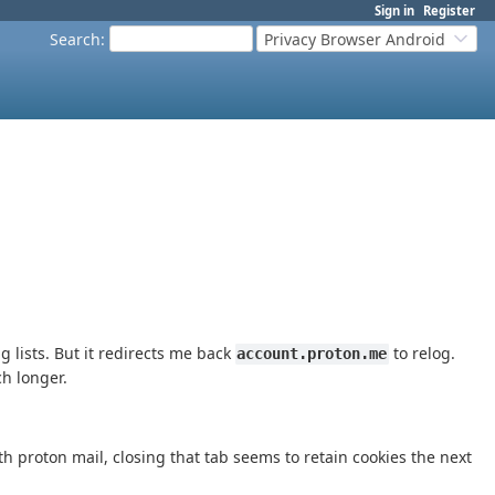
Sign in
Register
Search
:
Privacy Browser Android
g lists. But it redirects me back
to relog.
account.proton.me
ch longer.
th proton mail, closing that tab seems to retain cookies the next